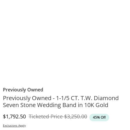
Previously Owned
Previously Owned - 1-1/5 CT. T.W. Diamond
Seven Stone Wedding Band in 10K Gold
Discounted Price
Original Price
$1,792.50
Ticketed Price
$3,250.00
45% Off
Exclusions Apply