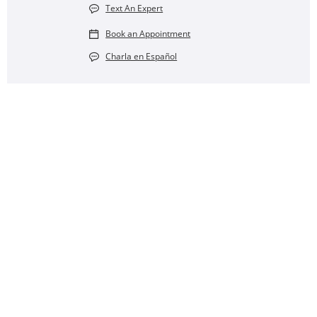
Text An Expert
Book an Appointment
Charla en Español