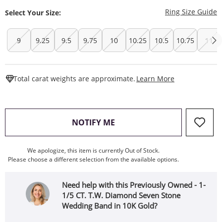
T
Ring Size Guide
Select Your Size:
9
9.25
9.5
9.75
10
10.25
10.5
10.75
11
This Action W
Total carat weights are approximate.
Learn More
, THIS ACTION WILL OPEN
NOTIFY ME
We apologize, this item is currently Out of Stock.
Please choose a different selection from the available options.
Need help with this Previously Owned - 1-
1/5 CT. T.W. Diamond Seven Stone
Wedding Band in 10K Gold?