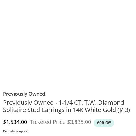
Previously Owned
Previously Owned - 1-1/4 CT. T.W. Diamond
Solitaire Stud Earrings in 14K White Gold (J/I3)
Discounted Price
Original Price
$1,534.00
Ticketed Price
$3,835.00
60% Off
Exclusions Apply