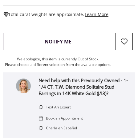
This Action W
Total carat weights are approximate.
Learn More
, THIS ACTION WILL OPEN
NOTIFY ME
We apologize, this item is currently Out of Stock.
Please choose a different selection from the available options.
Need help with this Previously Owned - 1-
1/4 CT. T.W. Diamond Solitaire Stud
Earrings in 14K White Gold (J/I3)?
Text An Expert
Book an Appointment
Charla en Español