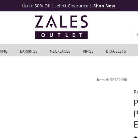
Up to 50% Off‡ select Clearance
|
Shop Now
DING
EARRINGS
NECKLACES
RINGS
BRACELETS
4K White Gold | Zales Outlet
Item #: 32122496
P
P
P
E