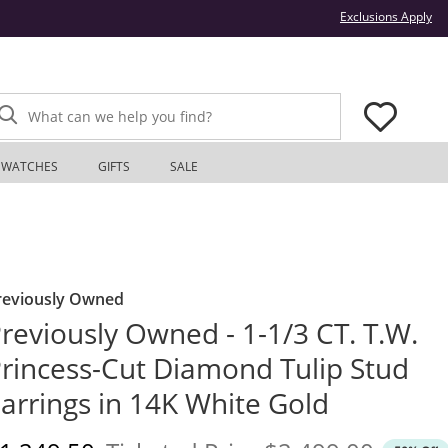
Thi
Exclusions Apply
What can we help you find?
WATCHES
GIFTS
SALE
reviously Owned
reviously Owned - 1-1/3 CT. T.W.
rincess-Cut Diamond Tulip Stud
arrings in 14K White Gold