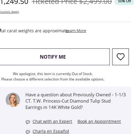
iscounted Price
Original Price
1,249.50
Ticketed Price
$2,499.00
50% Off
lusions Apply
This Action Will Open Draw
tal carat weights are approximate.
Learn More
, THIS ACTION WILL OPEN M
NOTIFY ME
We apologize, this item is currently Out of Stock.
Please choose a different selection from the available options.
Have a question about Previously Owned - 1-1/3
CT. T.W. Princess-Cut Diamond Tulip Stud
Earrings in 14K White Gold?
Chat with an Expert
Book an Appointment
Charla en Español