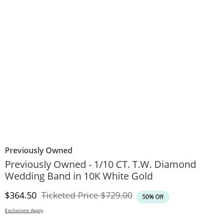
Previously Owned
Previously Owned - 1/10 CT. T.W. Diamond
Wedding Band in 10K White Gold
Discounted Price
Original Price
$364.50
Ticketed Price
$729.00
50% Off
Exclusions Apply