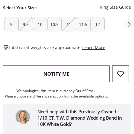
T
Ring Size Guide
Select Your Size:
9
9.5
10
10.5
11
11.5
12
This Action W
Total carat weights are approximate.
Learn More
, THIS ACTION WILL OPEN
NOTIFY ME
We apologize, this item is currently Out of Stock.
Please choose a different selection from the available options.
Need help with this Previously Owned -
1/10 CT. T.W. Diamond Wedding Band in
10K White Gold?