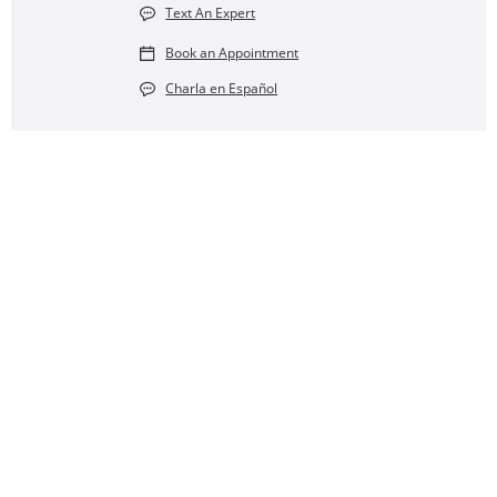
Text An Expert
Book an Appointment
Charla en Español