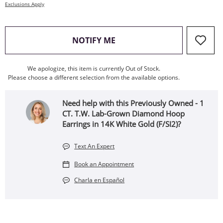
Exclusions Apply
, THIS ACTION WILL OPEN
NOTIFY ME
We apologize, this item is currently Out of Stock.
Please choose a different selection from the available options.
Need help with this Previously Owned - 1
CT. T.W. Lab-Grown Diamond Hoop
Earrings in 14K White Gold (F/SI2)?
Text An Expert
Book an Appointment
Charla en Español