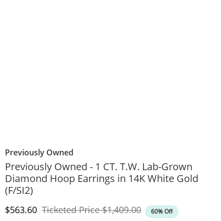
Previously Owned
Previously Owned - 1 CT. T.W. Lab-Grown
Diamond Hoop Earrings in 14K White Gold
(F/SI2)
Discounted Price
Original Price
$563.60
Ticketed Price
$1,409.00
60% Off