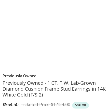
Previously Owned
Previously Owned - 1 CT. T.W. Lab-Grown
Diamond Cushion Frame Stud Earrings in 14K
White Gold (F/SI2)
Discounted Price
Original Price
$564.50
Ticketed Price
$1,129.00
50% Off