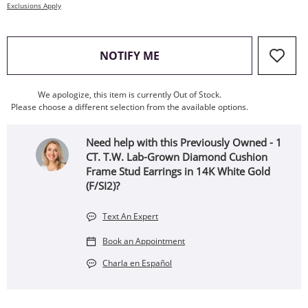
Exclusions Apply
, THIS ACTION WILL OPEN
NOTIFY ME
We apologize, this item is currently Out of Stock.
Please choose a different selection from the available options.
Need help with this Previously Owned - 1
CT. T.W. Lab-Grown Diamond Cushion
Frame Stud Earrings in 14K White Gold
(F/SI2)?
Text An Expert
Book an Appointment
Charla en Español