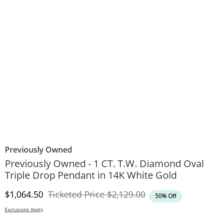
Previously Owned
Previously Owned - 1 CT. T.W. Diamond Oval
Triple Drop Pendant in 14K White Gold
Discounted Price
Original Price
$1,064.50
Ticketed Price
$2,129.00
50% Off
Exclusions Apply