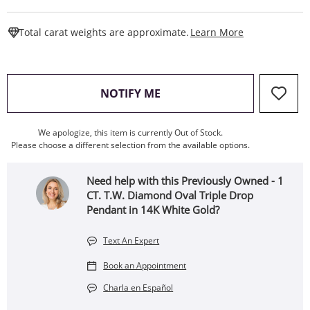
This Action W
Total carat weights are approximate.
Learn More
, THIS ACTION WILL OPEN
NOTIFY ME
We apologize, this item is currently Out of Stock.
Please choose a different selection from the available options.
Need help with this Previously Owned - 1
CT. T.W. Diamond Oval Triple Drop
Pendant in 14K White Gold?
Text An Expert
Book an Appointment
Charla en Español