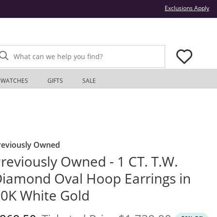
Thi
Exclusions Apply
What can we help you find?
WATCHES
GIFTS
SALE
reviously Owned
reviously Owned - 1 CT. T.W.
iamond Oval Hoop Earrings in
0K White Gold