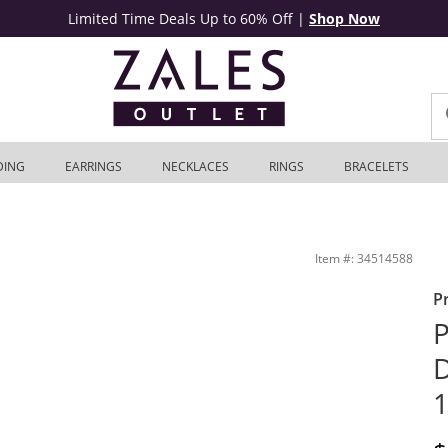
Limited Time Deals Up to 60% Off
|
Shop Now
DING
EARRINGS
NECKLACES
RINGS
BRACELETS
ales Outlet
Item #: 34514588
P
P
D
1