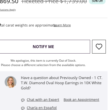
iscounted Price
Original Price
869.50
Ticketed Price
$1,739.00
50% Off
lusions Apply
This Action Will Open Draw
tal carat weights are approximate.
Learn More
, THIS ACTION WILL OPEN M
NOTIFY ME
We apologize, this item is currently Out of Stock.
Please choose a different selection from the available options.
Have a question about Previously Owned - 1 CT.
T.W. Diamond Oval Hoop Earrings in 10K White
Gold?
Chat with an Expert
Book an Appointment
Charla en Español