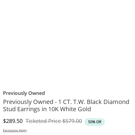
Previously Owned
Previously Owned - 1 CT. T.W. Black Diamond
Stud Earrings in 10K White Gold
Discounted Price
Original Price
$289.50
Ticketed Price
$579.00
50% Off
Exclusions Apply