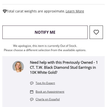
This Action W
Total carat weights are approximate.
Learn More
, THIS ACTION WILL OPEN
NOTIFY ME
We apologize, this item is currently Out of Stock.
Please choose a different selection from the available options.
Need help with this Previously Owned - 1
CT. T.W. Black Diamond Stud Earrings in
10K White Gold?
Text An Expert
Book an Appointment
Charla en Español