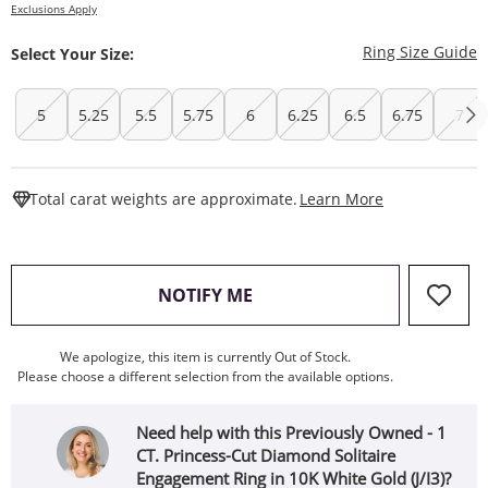
Exclusions Apply
T
Ring Size Guide
Select Your Size:
5
5.25
5.5
5.75
6
6.25
6.5
6.75
7
This Action W
Total carat weights are approximate.
Learn More
, THIS ACTION WILL OPEN
NOTIFY ME
We apologize, this item is currently Out of Stock.
Please choose a different selection from the available options.
Need help with this Previously Owned - 1
CT. Princess-Cut Diamond Solitaire
Engagement Ring in 10K White Gold (J/I3)?