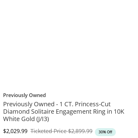
Previously Owned
Previously Owned - 1 CT. Princess-Cut
Diamond Solitaire Engagement Ring in 10K
White Gold (J/I3)
Discounted Price
Original Price
$2,029.99
Ticketed Price
$2,899.99
30% Off