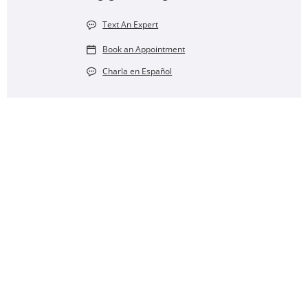
Text An Expert
Book an Appointment
Charla en Español