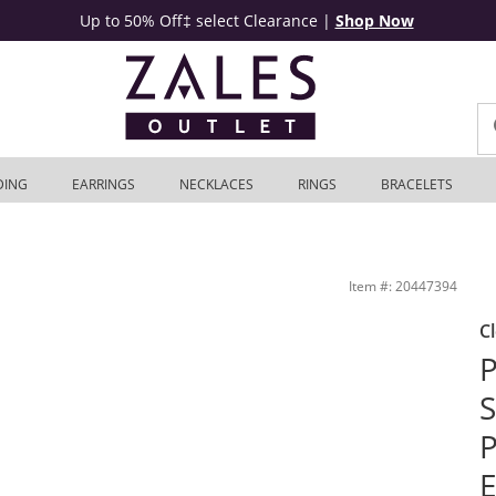
Up to 50% Off‡ select Clearance
|
Shop Now
DING
EARRINGS
NECKLACES
RINGS
BRACELETS
 Stud Earrings Set in Sterling Silver | Zales Outlet
Item #: 20447394
C
P
S
P
E