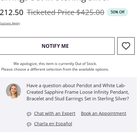
iscounted Price
Original Price
212.50
Ticketed Price
$425.00
50% Off
lusions Apply
, THIS ACTION WILL OPEN M
NOTIFY ME
We apologize, this item is currently Out of Stock.
Please choose a different selection from the available options.
Have a question about Peridot and White Lab-
Created Sapphire Frame Loose Infinity Pendant,
Bracelet and Stud Earrings Set in Sterling Silver?
Chat with an Expert
Book an Appointment
Charla en Español