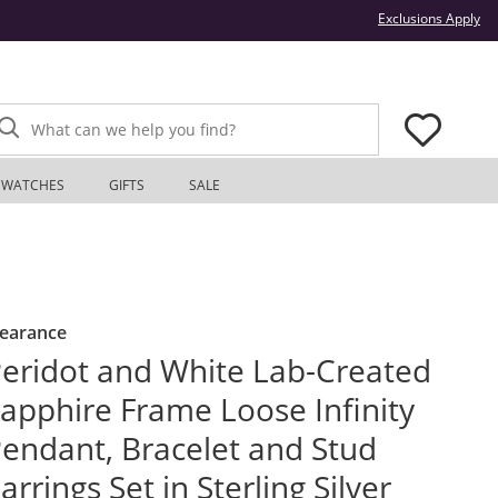
Thi
Exclusions Apply
What can we help you find?
WATCHES
GIFTS
SALE
learance
eridot and White Lab-Created
apphire Frame Loose Infinity
endant, Bracelet and Stud
arrings Set in Sterling Silver