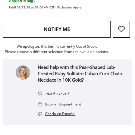
Applied in Bag..
Until 08/13/26 at 06:00 AM CST -
Exclusions Apply
, THIS ACTION WILL OPEN
NOTIFY ME
We apologize, this item is currently Out of Stock.
Please choose a different selection from the available options.
Need help with this Pear-Shaped Lab-
Created Ruby Solitaire Cuban Curb Chain
Necklace in 10K Gold?
Text An Expert
Book an Appointment
Charla en Español