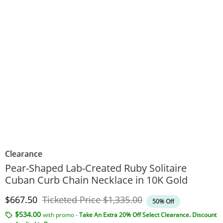
Clearance
Pear-Shaped Lab-Created Ruby Solitaire
Cuban Curb Chain Necklace in 10K Gold
Discounted Price
Original Price
$667.50
Ticketed Price
$1,335.00
50% Off
$534.00
with promo -
Take An Extra 20% Off Select Clearance. Discount