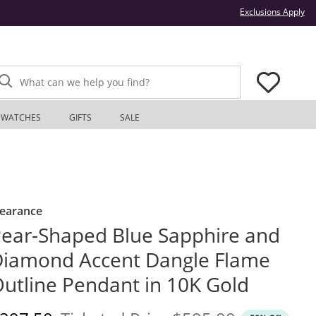
Thi
Exclusions Apply
What can we help you find?
WATCHES
GIFTS
SALE
learance
ear-Shaped Blue Sapphire and
iamond Accent Dangle Flame
utline Pendant in 10K Gold