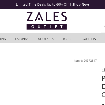
Limited Time Deals Up to 60% Off
|
Shop Now
DING
EARRINGS
NECKLACES
RINGS
BRACELETS
 10K Gold | Zales Outlet
Item #: 20572817
C
P
D
O