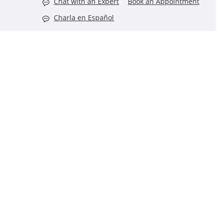
Chat with an Expert
Book an Appointment
Charla en Español