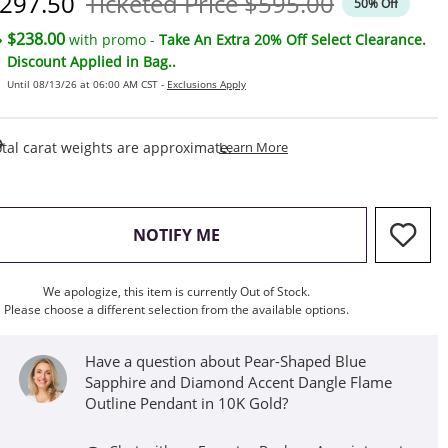
iscounted Price
Original Price
297.50
Ticketed Price
$595.00
50% Off
$238.00
with promo -
Take An Extra 20% Off Select Clearance.
Discount Applied in Bag..
Until 08/13/26 at 06:00 AM CST -
Exclusions Apply
This Action Will Open Draw
tal carat weights are approximate.
Learn More
, THIS ACTION WILL OPEN M
NOTIFY ME
We apologize, this item is currently Out of Stock.
Please choose a different selection from the available options.
Have a question about Pear-Shaped Blue
Sapphire and Diamond Accent Dangle Flame
Outline Pendant in 10K Gold?