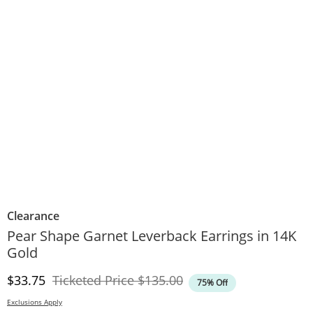
Clearance
Pear Shape Garnet Leverback Earrings in 14K
Gold
Discounted Price
Original Price
$33.75
Ticketed Price
$135.00
75% Off
Exclusions Apply