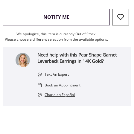
, THIS ACTION WILL OPEN
NOTIFY ME
We apologize, this item is currently Out of Stock.
Please choose a different selection from the available options.
Need help with this Pear Shape Garnet
Leverback Earrings in 14K Gold?
Text An Expert
Book an Appointment
Charla en Español