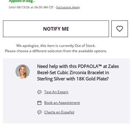
Applied in Bag..
Until 08/13/26 at 06:00 AM CST -
Exclusions Apply
, THIS ACTION WILL OPEN
NOTIFY ME
We apologize, this item is currently Out of Stock.
Please choose a different selection from the available options.
Need help with this PDPAOLA™ at Zales
Bezel-Set Cubic Zirconia Bracelet in
Sterling Silver with 18K Gold Plate?
Text An Expert
Book an Appointment
Charla en Español