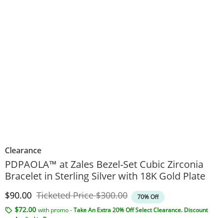
Clearance
PDPAOLA™ at Zales Bezel-Set Cubic Zirconia
Bracelet in Sterling Silver with 18K Gold Plate
Discounted Price
Original Price
$90.00
Ticketed Price
$300.00
70% Off
$72.00
with promo -
Take An Extra 20% Off Select Clearance. Discount