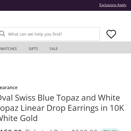
Thi
Exclusions Apply
What can we help you find?
WATCHES
GIFTS
SALE
learance
val Swiss Blue Topaz and White
opaz Linear Drop Earrings in 10K
hite Gold