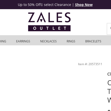
Up to 50% Off‡ select Clearance
|
Shop Now
DING
EARRINGS
NECKLACES
RINGS
BRACELETS
 Zales Outlet
Item #: 20573511
C
O
T
W