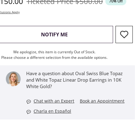
iscounted Price
Original Price
150.00
Ticketed Price
$500.00
70% Off
lusions Apply
, THIS ACTION WILL OPEN M
NOTIFY ME
We apologize, this item is currently Out of Stock.
Please choose a different selection from the available options.
Have a question about Oval Swiss Blue Topaz
and White Topaz Linear Drop Earrings in 10K
White Gold?
Chat with an Expert
Book an Appointment
Charla en Español