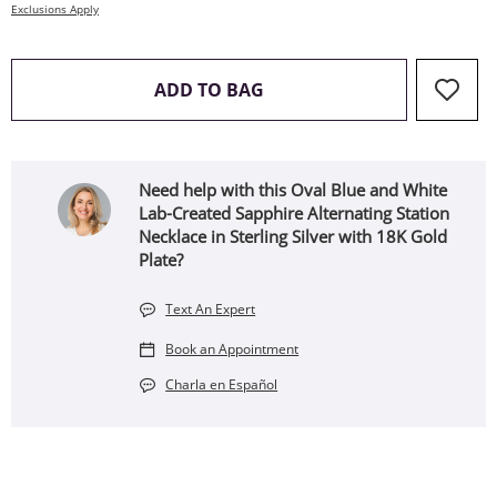
Exclusions Apply
THIS ACTION WILL OPEN 
ADD TO BAG
Need help with this Oval Blue and White
Lab-Created Sapphire Alternating Station
Necklace in Sterling Silver with 18K Gold
Plate?
Text An Expert
Book an Appointment
Charla en Español