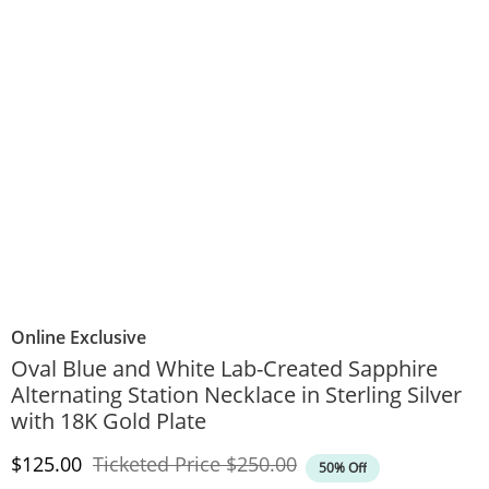
Online Exclusive
Oval Blue and White Lab-Created Sapphire
Alternating Station Necklace in Sterling Silver
with 18K Gold Plate
Discounted Price
Original Price
$125.00
Ticketed Price
$250.00
50% Off