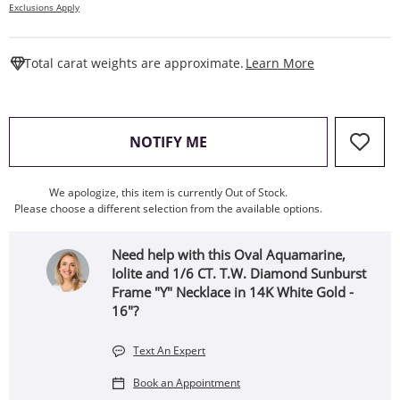
Exclusions Apply
This Action W
Total carat weights are approximate.
Learn More
, THIS ACTION WILL OPEN
NOTIFY ME
We apologize, this item is currently Out of Stock.
Please choose a different selection from the available options.
Need help with this Oval Aquamarine,
Iolite and 1/6 CT. T.W. Diamond Sunburst
Frame "Y" Necklace in 14K White Gold -
16"?
Text An Expert
Book an Appointment