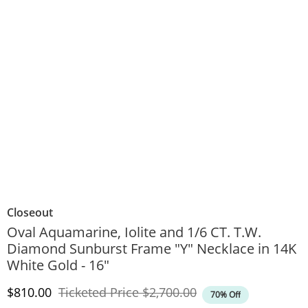
Closeout
Oval Aquamarine, Iolite and 1/6 CT. T.W.
Diamond Sunburst Frame "Y" Necklace in 14K
White Gold - 16"
Discounted Price
Original Price
$810.00
Ticketed Price
$2,700.00
70% Off