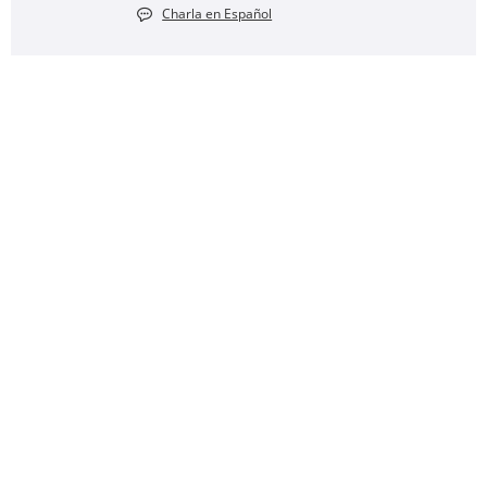
Charla en Español