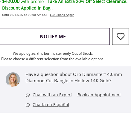
$420.00
with promo -
Take An Extra 20% Off Select Clearance.
Discount Applied in Bag..
Until 08/13/26 at 06:00 AM CST -
Exclusions Apply
, THIS ACTION WILL OPEN M
NOTIFY ME
We apologize, this item is currently Out of Stock.
Please choose a different selection from the available options.
Have a question about Oro Diamante™ 4.0mm
Diamond-Cut Bangle in Hollow 14K Gold?
Chat with an Expert
Book an Appointment
Charla en Español