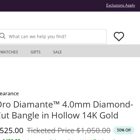
Thi
Exclusions Apply
What can we help you find?
WATCHES
GIFTS
SALE
learance
Oro Diamante™ 4.0mm Diamond-
ut Bangle in Hollow 14K Gold
iscounted Price
Original Price
525.00
Ticketed Price
$1,050.00
50% Off