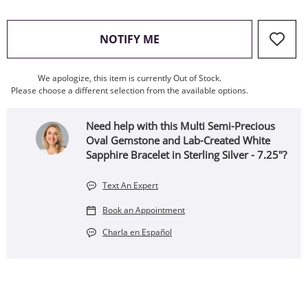
, THIS ACTION WILL OPEN
NOTIFY ME
We apologize, this item is currently Out of Stock.
Please choose a different selection from the available options.
Need help with this Multi Semi-Precious
Oval Gemstone and Lab-Created White
Sapphire Bracelet in Sterling Silver - 7.25"?
Text An Expert
Book an Appointment
Charla en Español