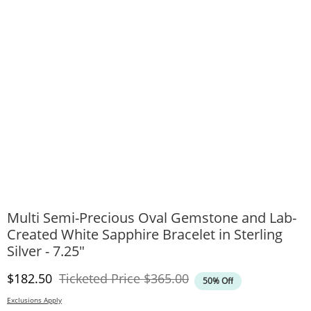
Multi Semi-Precious Oval Gemstone and Lab-
Created White Sapphire Bracelet in Sterling
Silver - 7.25"
Discounted Price
Original Price
$182.50
Ticketed Price
$365.00
50% Off
Exclusions Apply