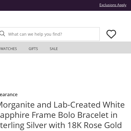
Thi
Exclusions Apply
What can we help you find?
WATCHES
GIFTS
SALE
learance
organite and Lab-Created White
apphire Frame Bolo Bracelet in
terling Silver with 18K Rose Gold