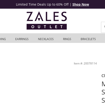
Limited Time Deals Up to 60% Off
|
Shop Now
DING
EARRINGS
NECKLACES
RINGS
BRACELETS
 with 18K Rose Gold Plate - 9&quot; | Zales Outlet
Item #: 20078114
C
M
S
S