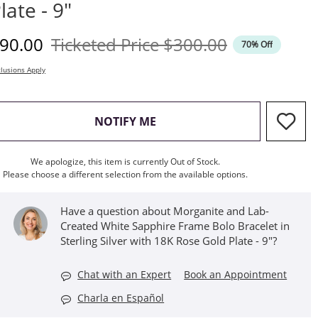
late - 9"
iscounted Price
Original Price
90.00
Ticketed Price
$300.00
70% Off
lusions Apply
, THIS ACTION WILL OPEN M
NOTIFY ME
We apologize, this item is currently Out of Stock.
Please choose a different selection from the available options.
Have a question about Morganite and Lab-
Created White Sapphire Frame Bolo Bracelet in
Sterling Silver with 18K Rose Gold Plate - 9"?
Chat with an Expert
Book an Appointment
Charla en Español