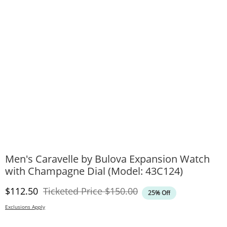
Men's Caravelle by Bulova Expansion Watch
with Champagne Dial (Model: 43C124)
Discounted Price
Original Price
$112.50
Ticketed Price
$150.00
25% Off
Exclusions Apply