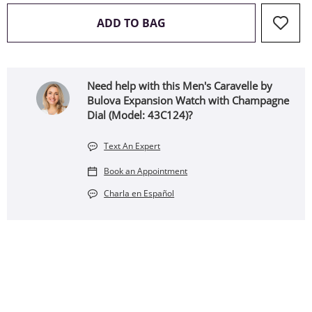
THIS ACTION WILL OPEN 
ADD TO BAG
Need help with this Men's Caravelle by
Bulova Expansion Watch with Champagne
Dial (Model: 43C124)?
Text An Expert
Book an Appointment
Charla en Español