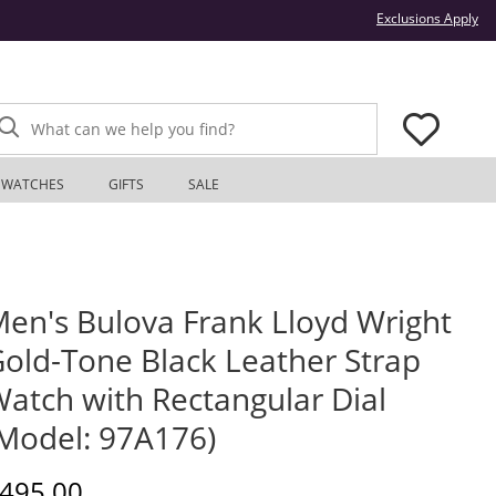
Thi
Exclusions Apply
What can we help you find?
WATCHES
GIFTS
SALE
en's Bulova Frank Lloyd Wright
old-Tone Black Leather Strap
atch with Rectangular Dial
Model: 97A176)
iscounted Price
495.00