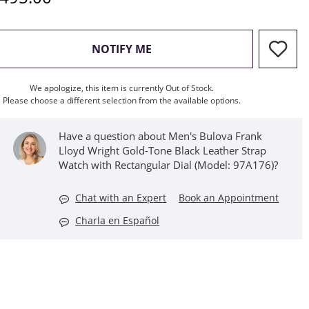
, THIS ACTION WILL OPEN M
NOTIFY ME
We apologize, this item is currently Out of Stock.
Please choose a different selection from the available options.
Have a question about Men's Bulova Frank
Lloyd Wright Gold-Tone Black Leather Strap
Watch with Rectangular Dial (Model: 97A176)?
Chat with an Expert
Book an Appointment
Charla en Español