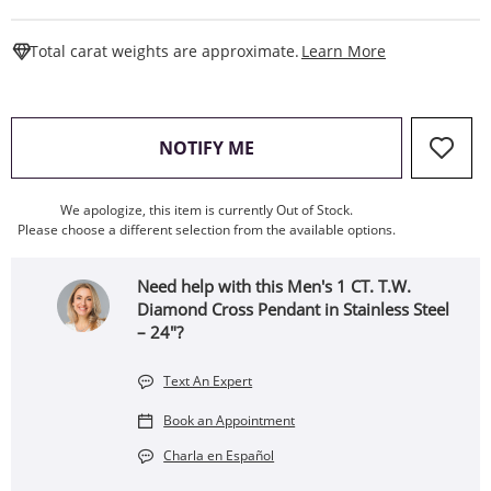
This Action W
Total carat weights are approximate.
Learn More
, THIS ACTION WILL OPEN
NOTIFY ME
We apologize, this item is currently Out of Stock.
Please choose a different selection from the available options.
Need help with this Men's 1 CT. T.W.
Diamond Cross Pendant in Stainless Steel
– 24"?
Text An Expert
Book an Appointment
Charla en Español