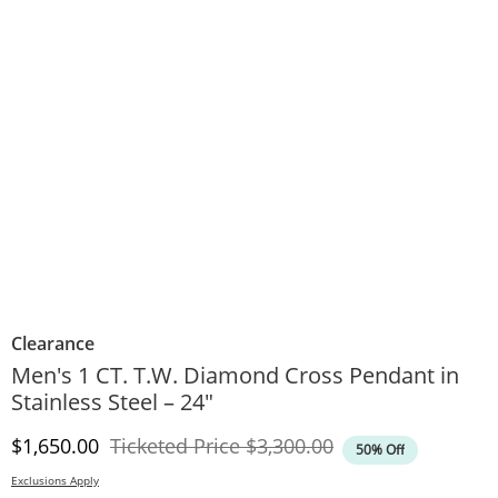
Clearance
Men's 1 CT. T.W. Diamond Cross Pendant in
Stainless Steel – 24"
Discounted Price
Original Price
$1,650.00
Ticketed Price
$3,300.00
50% Off
Exclusions Apply