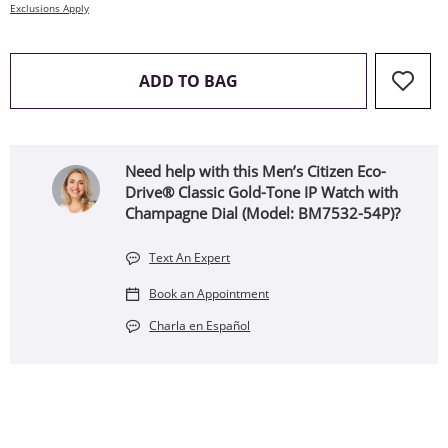
Exclusions Apply
THIS ACTION WILL OPEN 
ADD TO BAG
Need help with this Men’s Citizen Eco-
Drive® Classic Gold-Tone IP Watch with
Champagne Dial (Model: BM7532-54P)?
Text An Expert
Book an Appointment
Charla en Español