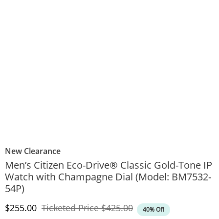
New Clearance
Men’s Citizen Eco-Drive® Classic Gold-Tone IP
Watch with Champagne Dial (Model: BM7532-
54P)
Discounted Price
Original Price
$255.00
Ticketed Price
$425.00
40% Off