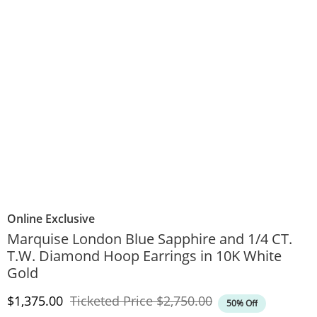
Online Exclusive
Marquise London Blue Sapphire and 1/4 CT.
T.W. Diamond Hoop Earrings in 10K White
Gold
Discounted Price
Original Price
$1,375.00
Ticketed Price
$2,750.00
50% Off