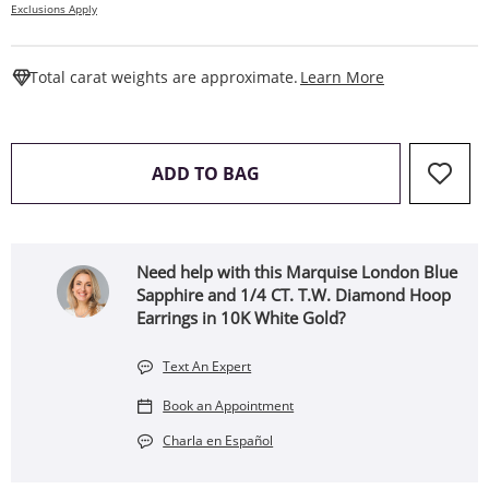
Exclusions Apply
This Action W
Total carat weights are approximate.
Learn More
THIS ACTION WILL OPEN 
ADD TO BAG
Need help with this Marquise London Blue
Sapphire and 1/4 CT. T.W. Diamond Hoop
Earrings in 10K White Gold?
Text An Expert
Book an Appointment
Charla en Español