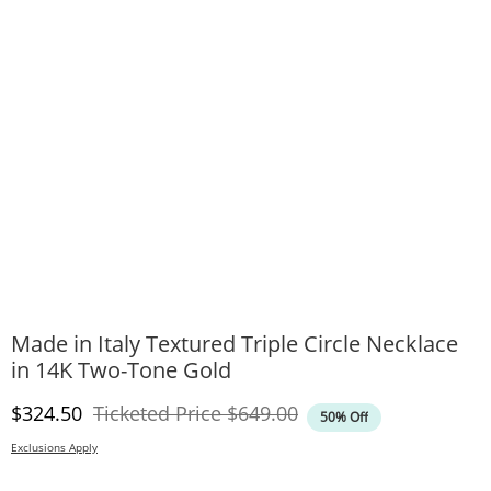
Made in Italy Textured Triple Circle Necklace
in 14K Two-Tone Gold
Discounted Price
Original Price
$324.50
Ticketed Price
$649.00
50% Off
Exclusions Apply