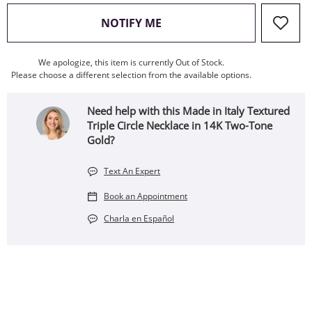
, THIS ACTION WILL OPEN
NOTIFY ME
We apologize, this item is currently Out of Stock.
Please choose a different selection from the available options.
Need help with this Made in Italy Textured
Triple Circle Necklace in 14K Two-Tone
Gold?
Text An Expert
Book an Appointment
Charla en Español