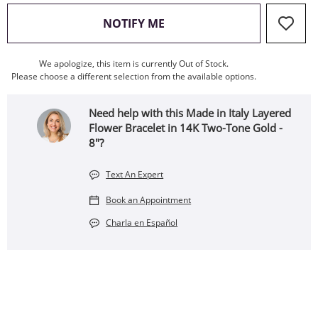
, THIS ACTION WILL OPEN
NOTIFY ME
We apologize, this item is currently Out of Stock.
Please choose a different selection from the available options.
Need help with this Made in Italy Layered
Flower Bracelet in 14K Two-Tone Gold -
8"?
Text An Expert
Book an Appointment
Charla en Español