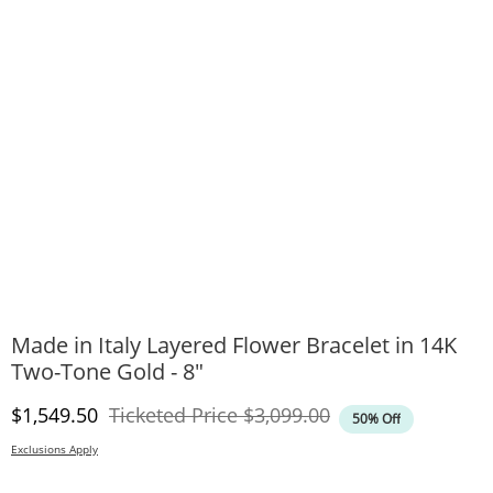
Made in Italy Layered Flower Bracelet in 14K
Two-Tone Gold - 8"
Discounted Price
Original Price
$1,549.50
Ticketed Price
$3,099.00
50% Off
Exclusions Apply