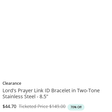
Clearance
Lord's Prayer Link ID Bracelet in Two-Tone
Stainless Steel - 8.5"
Discounted Price
Original Price
$44.70
Ticketed Price
$149.00
70% Off