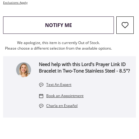
Exclusions Apply
, THIS ACTION WILL OPEN
NOTIFY ME
We apologize, this item is currently Out of Stock.
Please choose a different selection from the available options.
Need help with this Lord's Prayer Link ID
Bracelet in Two-Tone Stainless Steel - 8.5"?
Text An Expert
Book an Appointment
Charla en Español