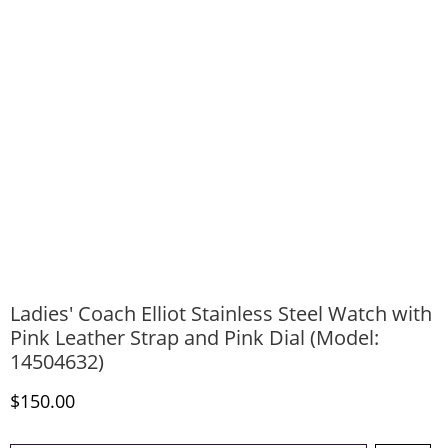
Ladies' Coach Elliot Stainless Steel Watch with
Pink Leather Strap and Pink Dial (Model:
14504632)
Discounted Price
$150.00