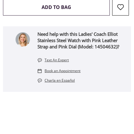
THIS ACTION WILL OPEN 
ADD TO BAG
Need help with this Ladies' Coach Elliot
Stainless Steel Watch with Pink Leather
Strap and Pink Dial (Model: 14504632)?
Text An Expert
Book an Appointment
Charla en Español