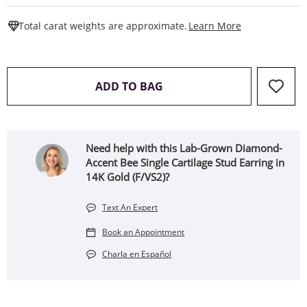
This Action W
Total carat weights are approximate.
Learn More
THIS ACTION WILL OPEN 
ADD TO BAG
Need help with this Lab-Grown Diamond-
Accent Bee Single Cartilage Stud Earring in
14K Gold (F/VS2)?
Text An Expert
Book an Appointment
Charla en Español