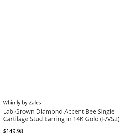
Whimly by Zales
Lab-Grown Diamond-Accent Bee Single
Cartilage Stud Earring in 14K Gold (F/VS2)
Discounted Price
$149.98