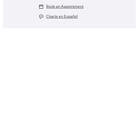
Book an Appointment
Charla en Español