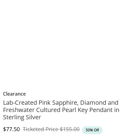
Clearance
Lab-Created Pink Sapphire, Diamond and
Freshwater Cultured Pearl Key Pendant in
Sterling Silver
Discounted Price
Original Price
$77.50
Ticketed Price
$155.00
50% Off