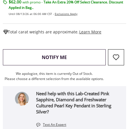
$62.00
with promo -
Take An Extra 20% Off Select Clearance. Discount
Applied in Bag..
Until 08/13/26 at 06:00 AM CST -
Exclusions Apply
This Action W
Total carat weights are approximate.
Learn More
, THIS ACTION WILL OPEN
NOTIFY ME
We apologize, this item is currently Out of Stock.
Please choose a different selection from the available options.
Need help with this Lab-Created Pink
Sapphire, Diamond and Freshwater
Cultured Pearl Key Pendant in Sterling
Silver?
Text An Expert