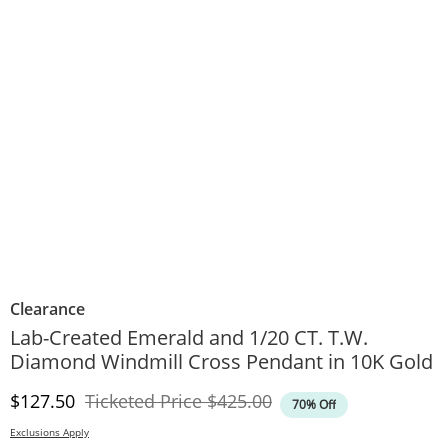
Clearance
Lab-Created Emerald and 1/20 CT. T.W.
Diamond Windmill Cross Pendant in 10K Gold
Discounted Price
Original Price
$127.50
Ticketed Price
$425.00
70% Off
Exclusions Apply