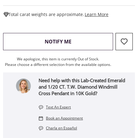
This Action W
Total carat weights are approximate.
Learn More
, THIS ACTION WILL OPEN
NOTIFY ME
We apologize, this item is currently Out of Stock.
Please choose a different selection from the available options.
Need help with this Lab-Created Emerald
and 1/20 CT. T.W. Diamond Windmill
Cross Pendant in 10K Gold?
Text An Expert
Book an Appointment
Charla en Español