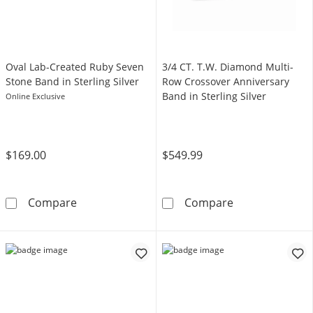
Oval Lab-Created Ruby Seven
3/4 CT. T.W. Diamond Multi-
Stone Band in Sterling Silver
Row Crossover Anniversary
Band in Sterling Silver
Online Exclusive
$169.00
$549.99
Oval Lab-Created Ruby Seven Stone Band in St
3/4 CT. T.W. D
Compare
Compare