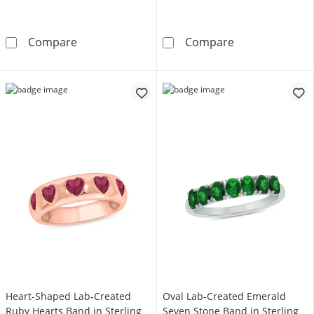
3.5mm Lab-Created Emerald Nine Stone Band i
Emerald-Cut Blu
Compare
Compare
Heart-Shaped Lab-Created
Oval Lab-Created Emerald
Ruby Hearts Band in Sterling
Seven Stone Band in Sterling