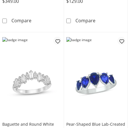
$349.00
$129.00
1/10 CT. T.W. Diamond Eleven Stone Wedding 
3.5mm Lab-Crea
Compare
Compare
Baguette and Round White
Pear-Shaped Blue Lab-Created