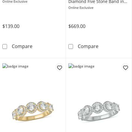
Diamond Five Stone Band in
Online Exclusive
Sterling Silver with 14K Rose
Online Exclusive
Gold Plate
$139.00
$669.00
5.0mm Lab-Created Ruby Five Stone Band in St
4.0mm White La
Compare
Compare