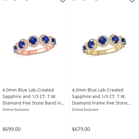
4.0mm Blue Lab-Created
4.0mm Blue Lab-Created
Sapphire and 1/3 CT. T.W.
Sapphire and 1/3 CT. T.W.
Diamond Five Stone Band in
Diamond Frame Five Stone
Sterling Silver with 14K Rose
Band in Sterling Silver with
Online Exclusive
Online Exclusive
Gold Plate
14K Gold Plate
$699.00
$679.00