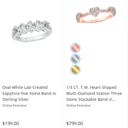
Oval White Lab-Created
1/3 CT. T.W. Heart-Shaped
Sapphire Five Stone Band in
Multi-Diamond Station Three
Sterling Silver
Stone Stackable Band in
Sterling Silver with 14K Rose
Online Exclusive
Online Exclusive
Gold Plate
$199.00
$799.00