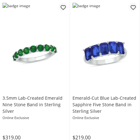
3.5mm Lab-Created Emerald
Emerald-Cut Blue Lab-Created
Nine Stone Band in Sterling
Sapphire Five Stone Band in
Silver
Sterling Silver
Online Exclusive
Online Exclusive
$319.00
$219.00