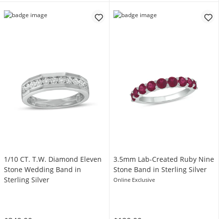
1/10 CT. T.W. Diamond Eleven
3.5mm Lab-Created Ruby Nine
Stone Wedding Band in
Stone Band in Sterling Silver
Sterling Silver
Online Exclusive