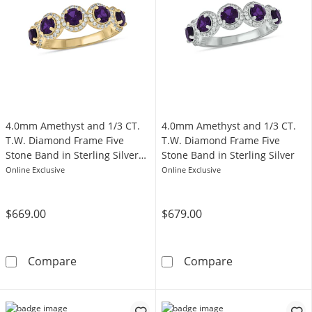
4.0mm Amethyst and 1/3 CT.
4.0mm Amethyst and 1/3 CT.
T.W. Diamond Frame Five
T.W. Diamond Frame Five
Stone Band in Sterling Silver
Stone Band in Sterling Silver
with 14K Gold Plate
Online Exclusive
Online Exclusive
$669.00
$679.00
4.0mm Amethyst and 1/3 CT. T.W. Diamond Fra
4.0mm Amethyst
Compare
Compare