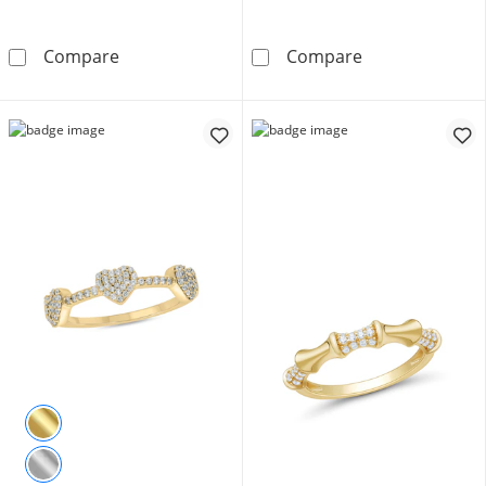
Oval White Lab-Created Sapphire Five Stone B
1/3 CT. T.W. He
Compare
Compare