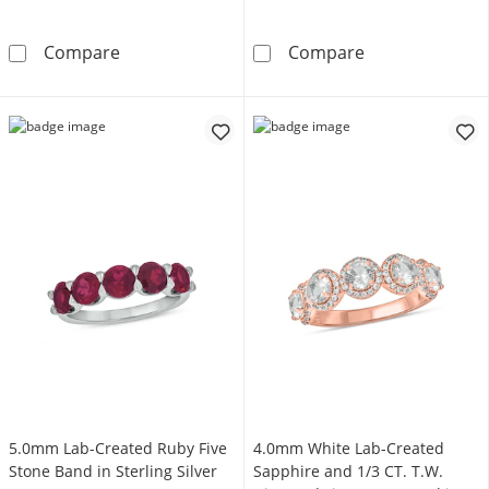
1/3 CT. T.W. Heart-Shaped Multi-Diamond Stat
Oval Lab-Create
Compare
Compare
5.0mm Lab-Created Ruby Five
4.0mm White Lab-Created
Stone Band in Sterling Silver
Sapphire and 1/3 CT. T.W.