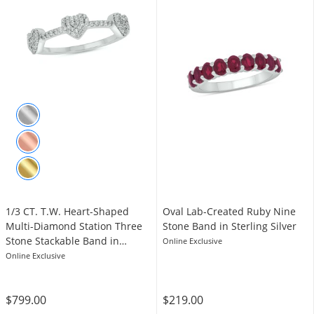
1/3 CT. T.W. Heart-Shaped
Oval Lab-Created Ruby Nine
Multi-Diamond Station Three
Stone Band in Sterling Silver
Stone Stackable Band in
Online Exclusive
Sterling Silver
Online Exclusive
$799.00
$219.00