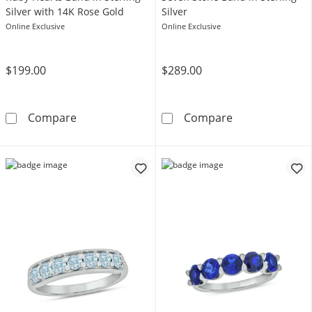
Silver with 14K Rose Gold
Silver
Online Exclusive
Online Exclusive
$199.00
$289.00
Heart-Shaped Lab-Created Ruby Hearts Band i
Oval Lab-Creat
Compare
Compare