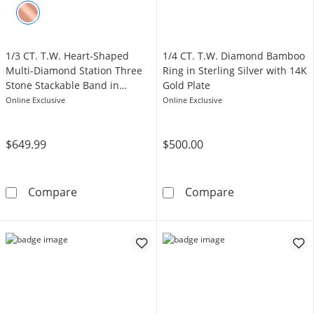
1/3 CT. T.W. Heart-Shaped
1/4 CT. T.W. Diamond Bamboo
Multi-Diamond Station Three
Ring in Sterling Silver with 14K
Stone Stackable Band in
Gold Plate
Sterling Silver with 14K Gold
Online Exclusive
Online Exclusive
Plate
$649.99
$500.00
1/3 CT. T.W. Heart-Shaped Multi-Diamond Stat
1/4 CT. T.W. Di
Compare
Compare