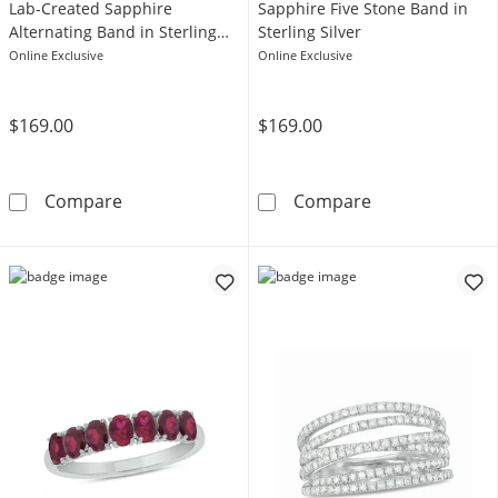
Lab-Created Sapphire
Sapphire Five Stone Band in
Alternating Band in Sterling
Sterling Silver
Silver
Online Exclusive
Online Exclusive
$169.00
$169.00
Baguette and Round White Lab-Created Sapphi
Pear-Shaped Blu
Compare
Compare