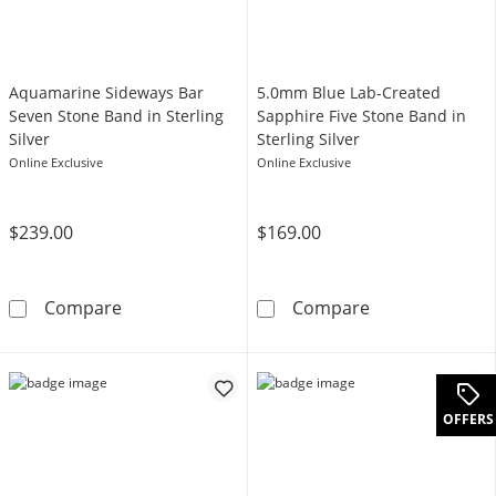
Aquamarine Sideways Bar
5.0mm Blue Lab-Created
Seven Stone Band in Sterling
Sapphire Five Stone Band in
Silver
Sterling Silver
Online Exclusive
Online Exclusive
$239.00
$169.00
Aquamarine Sideways Bar Seven Stone Band in
5.0mm Blue Lab-
Compare
Compare
OFFERS