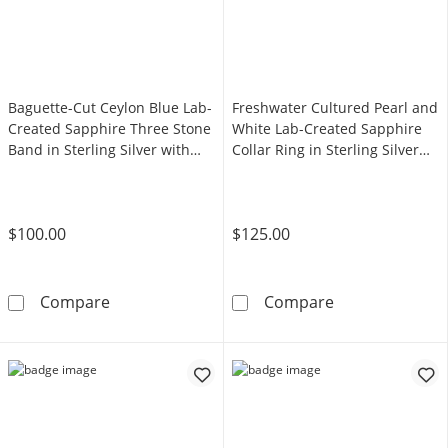
Baguette-Cut Ceylon Blue Lab-
Freshwater Cultured Pearl and
Created Sapphire Three Stone
White Lab-Created Sapphire
Band in Sterling Silver with
Collar Ring in Sterling Silver
14K Gold Plate - Size 7
with 14K Gold Plate - Size 7
$100.00
$125.00
Baguette-Cut Ceylon Blue Lab-Created Sapphire
Freshwater Cult
Compare
Compare