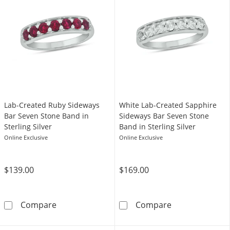
Lab-Created Ruby Sideways
White Lab-Created Sapphire
Bar Seven Stone Band in
Sideways Bar Seven Stone
Sterling Silver
Band in Sterling Silver
Online Exclusive
Online Exclusive
$139.00
$169.00
Lab-Created Ruby Sideways Bar Seven Stone B
White Lab-Crea
Compare
Compare