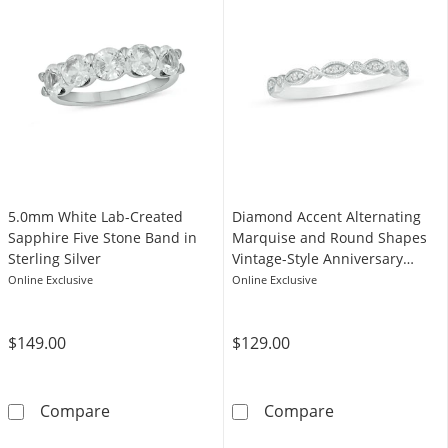
5.0mm White Lab-Created
Diamond Accent Alternating
Sapphire Five Stone Band in
Marquise and Round Shapes
Sterling Silver
Vintage-Style Anniversary
Band in Sterling Silver
Online Exclusive
Online Exclusive
$149.00
$129.00
5.0mm White Lab-Created Sapphire Five Stone
Diamond Accent
Compare
Compare