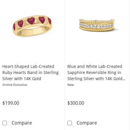
Heart-Shaped Lab-Created
Blue and White Lab-Created
Ruby Hearts Band in Sterling
Sapphire Reversible Ring in
Silver with 14K Gold
Sterling Silver with 14K Gold
Plate
Online Exclusive
New
$199.00
$300.00
Heart-Shaped Lab-Created Ruby Hearts Band i
Blue and White 
Compare
Compare