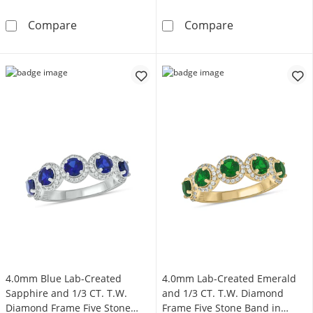
4.0mm Blue Lab-Created Sapphire and 1/3 CT.
4.0mm Blue Lab
Compare
Compare
4.0mm Blue Lab-Created
4.0mm Lab-Created Emerald
Sapphire and 1/3 CT. T.W.
and 1/3 CT. T.W. Diamond
Diamond Frame Five Stone
Frame Five Stone Band in