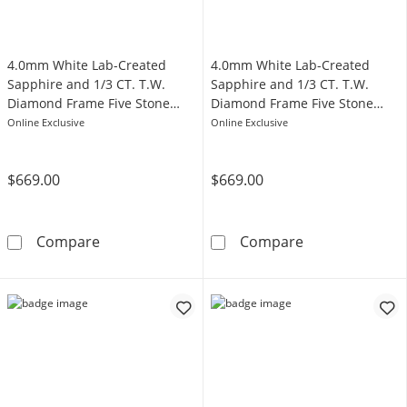
4.0mm White Lab-Created
4.0mm White Lab-Created
Sapphire and 1/3 CT. T.W.
Sapphire and 1/3 CT. T.W.
Diamond Frame Five Stone
Diamond Frame Five Stone
Band in Sterling Silver with
Band in Sterling Silver
Online Exclusive
Online Exclusive
14K Gold Plate
$669.00
$669.00
4.0mm White Lab-Created Sapphire and 1/3 CT
4.0mm White La
Compare
Compare