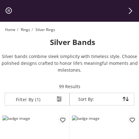
Skip to Content
Skip to Navigation
Skip to Offers
Home
Rings
Silver Rings
Silver Bands
Silver bands combine sleek simplicity with timeless style. Choose
polished designs crafted to honor life’s meaningful moments and
milestones.
items returned.
99 Results
Sort By:
Sort By:
Filter By (1)