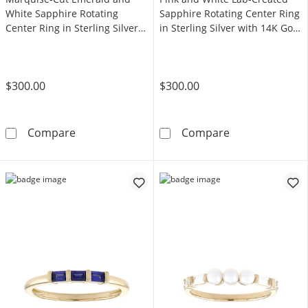
White Sapphire Rotating
Sapphire Rotating Center Ring
Center Ring in Sterling Silver
in Sterling Silver with 14K Gold
with 14K Gold Plate
Plate
$300.00
$300.00
Marquise-Cut Emerald and White Sapphire Rota
Pink and White 
Compare
Compare