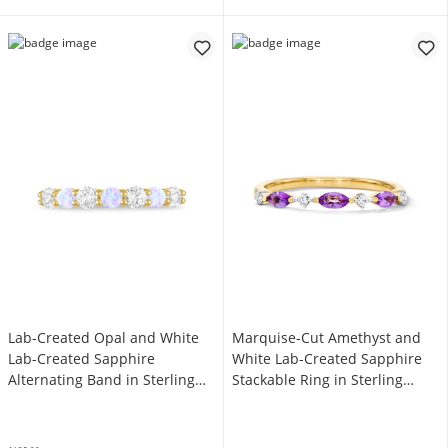
Lab-Created Opal and White
Marquise-Cut Amethyst and
Lab-Created Sapphire
White Lab-Created Sapphire
Alternating Band in Sterling
Stackable Ring in Sterling
Silver with 14K Gold Plate -
Silver with 14K Gold Plate
Size 7