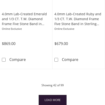
4.0mm Lab-Created Emerald
4.0mm Lab-Created Ruby and
and 1/3 CT. T.W. Diamond
1/3 CT. T.W. Diamond Frame
Frame Five Stone Band in
Five Stone Band in Sterling
Sterling Silver
Silver with 14K Rose Gold Plate
Online Exclusive
Online Exclusive
$869.00
$679.00
4.0mm Lab-Created Emerald and 1/3 CT. T.W. 
4.0mm Lab-Crea
Compare
Compare
products
Showing
42
of 99
LOAD MORE