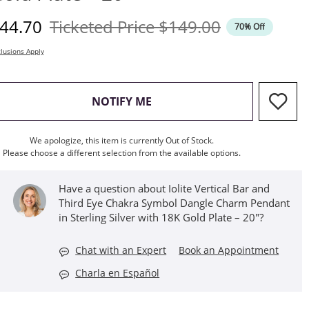
iscounted Price
Original Price
44.70
Ticketed Price
$149.00
70% Off
lusions Apply
, THIS ACTION WILL OPEN M
NOTIFY ME
We apologize, this item is currently Out of Stock.
Please choose a different selection from the available options.
Have a question about Iolite Vertical Bar and
Third Eye Chakra Symbol Dangle Charm Pendant
in Sterling Silver with 18K Gold Plate – 20"?
Chat with an Expert
Book an Appointment
Charla en Español