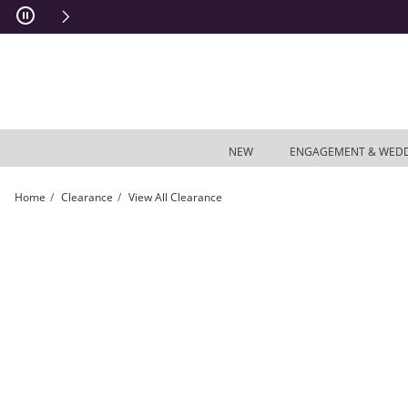
Skip to Content
Skip to Navigation
Skip to Offers
NEW
ENGAGEMENT & WED
Home
Clearance
View All Clearance
Iolite Vertical Bar and Third Eye Chakra Symbol Dangle Charm Pendant in Sterling