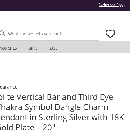
Thi
Exclusions Apply
What can we help you find?
WATCHES
GIFTS
SALE
learance
olite Vertical Bar and Third Eye
hakra Symbol Dangle Charm
endant in Sterling Silver with 18K
old Plate – 20"