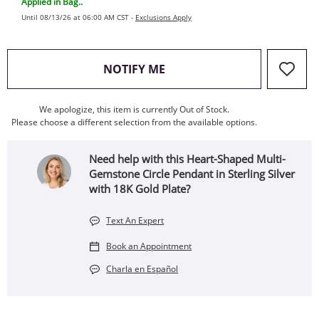
Applied in Bag..
Until 08/13/26 at 06:00 AM CST -
Exclusions Apply
, THIS ACTION WILL OPEN
NOTIFY ME
We apologize, this item is currently Out of Stock.
Please choose a different selection from the available options.
Need help with this Heart-Shaped Multi-
Gemstone Circle Pendant in Sterling Silver
with 18K Gold Plate?
Text An Expert
Book an Appointment
Charla en Español