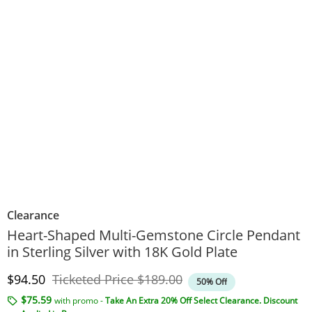
Clearance
Heart-Shaped Multi-Gemstone Circle Pendant
in Sterling Silver with 18K Gold Plate
Discounted Price
Original Price
$94.50
Ticketed Price
$189.00
50% Off
$75.59
with promo -
Take An Extra 20% Off Select Clearance. Discount