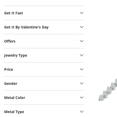
Get It Fast
Get It By Valentine's Day
Offers
Jewelry Type
Price
Gender
Metal Color
Metal Type