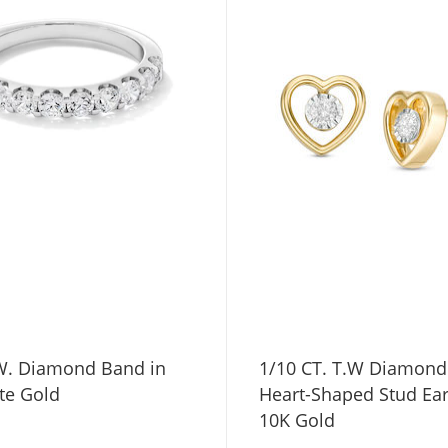
.W. Diamond Band in
1/10 CT. T.W Diamond 
te Gold
Heart-Shaped Stud Ear
10K Gold