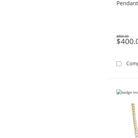
Pendant
$800.00
Was
$400.
Com