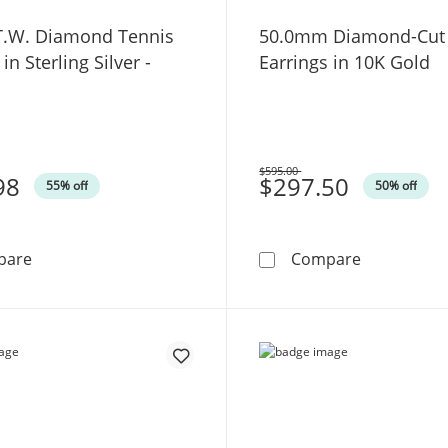
 T.W. Diamond Tennis
50.0mm Diamond-Cut
in Sterling Silver -
Earrings in 10K Gold
$595.00
98
Was
$297.50
55% off
50% off
1/4 CT. T.W. Diamond Tennis Bracelet in Sterling Silver 
50.0mm Dia
pare
Compare