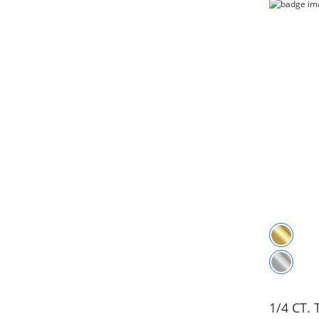
1/4 CT.