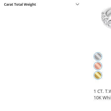
Carat Total Weight
1 CT. T
10K Whi