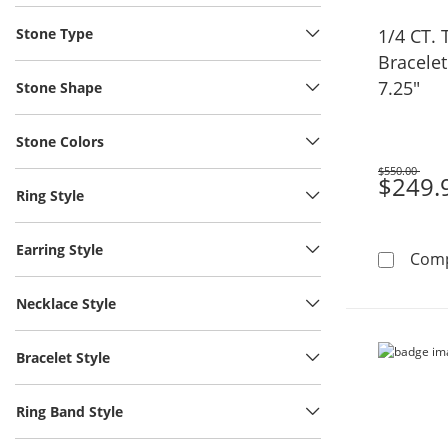
Stone Type
1/4 CT.
Bracelet 
7.25"
Stone Shape
Stone Colors
$550.00
Was
$249.
Ring Style
Earring Style
Com
Necklace Style
Bracelet Style
Ring Band Style