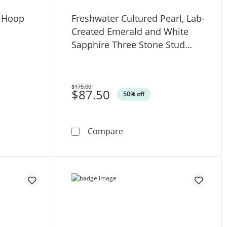
 Hoop
Freshwater Cultured Pearl, Lab-
Created Emerald and White
Sapphire Three Stone Stud
Earrings in Sterling Silver
$175.00
Was
$87.50
50% off
- 7.25&quot;
mond-Cut Hoop Earrings in 10K Gold
Freshwater Cultured Pearl,
Compare