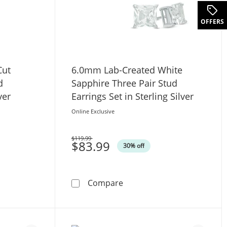
.
OFFERS
Cut
6.0mm Lab-Created White
d
Sapphire Three Pair Stud
ver
Earrings Set in Sterling Silver
Online Exclusive
$119.99
Was
$83.99
30% off
Gold
. Princess-Cut Diamond Solitaire Stud Earrings in Sterling Sil
6.0mm Lab-Created White Sap
Compare