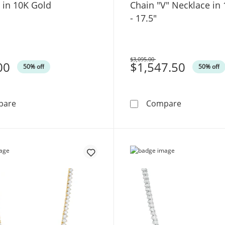
 in 10K Gold
Chain "V" Necklace in
- 17.5"
$3,095.00
00
Was
$1,547.50
50% off
50% off
1/4 CT. T.W. Diamond Cross Pendant in 10K Gold
Made in Ita
pare
Compare