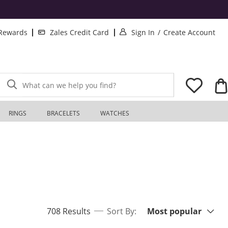
. This Action will o
. T
 Rewards
Zales Credit Card
Sign In
/
Create Account
What can we help you find?
RINGS
BRACELETS
WATCHES
Sort By:
items returned.
708 Results
Sort By:
Most popular