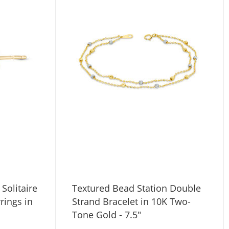
Solitaire
Textured Bead Station Double
rings in
Strand Bracelet in 10K Two-
Tone Gold - 7.5"