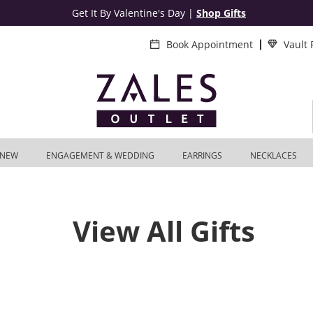
Get It By Valentine's Day
|
Shop Gifts
Book Appointment
Vault
NEW
ENGAGEMENT & WEDDING
EARRINGS
NECKLACES
View All Gifts