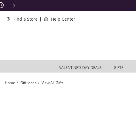
Skip to Content
Skip to Navigation
Skip to Offers
ions Apply
Find a Store
Help Center
VALENTINE'S DAY DEALS
GIFTS
Home
Gift Ideas
View All Gifts