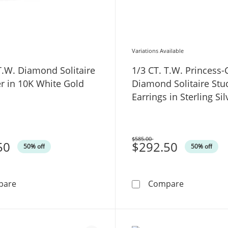
Variations Available
T.W. Diamond Solitaire
1/3 CT. T.W. Princess-
r in 10K White Gold
Diamond Solitaire Stu
Earrings in Sterling Sil
$585.00
50
Was
$292.50
50% off
50% off
1/4 CT. T.W. Diamond Solitaire Enhancer in 10K White 
1/3 CT. T.W
pare
Compare