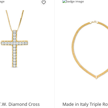
 T.W. Diamond Cross
Made in Italy Triple 