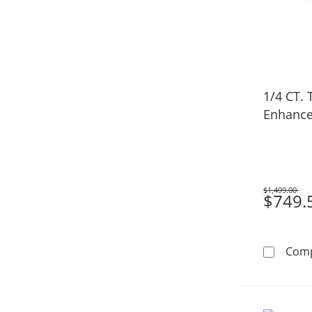
1/4 CT. 
Enhance
$1,499.00
Was
$749.
Com