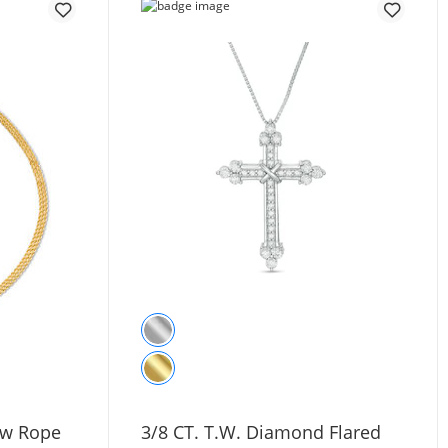
Row Rope
3/8 CT. T.W. Diamond Flared