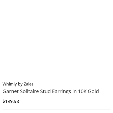
Whimly by Zales
Garnet Solitaire Stud Earrings in 10K Gold
Discounted Price
$199.98