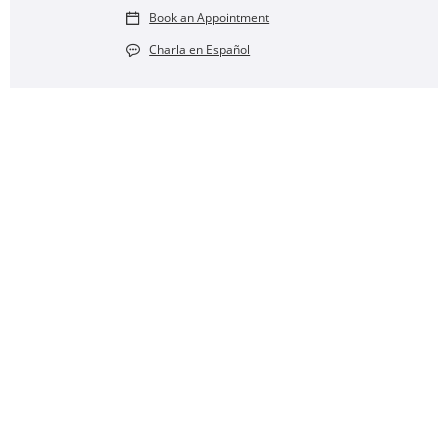
Book an Appointment
Charla en Español