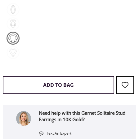
THIS ACTION WILL OPEN 
ADD TO BAG
Need help with this Garnet Solitaire Stud
Earrings in 10K Gold?
Text An Expert