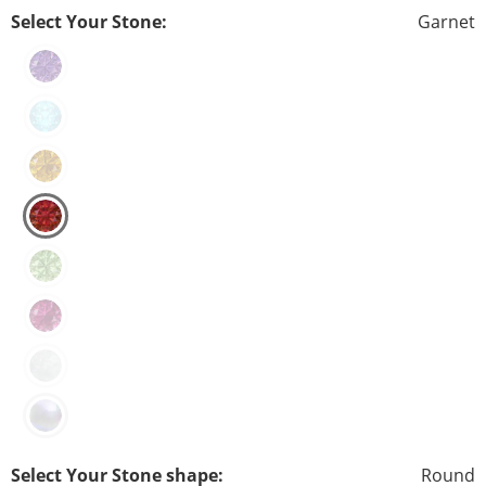
Select Your Stone:
Garnet
Select Your Stone shape:
Round