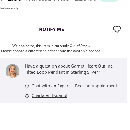
lusions Apply
, THIS ACTION WILL OPEN M
NOTIFY ME
We apologize, this item is currently Out of Stock.
Please choose a different selection from the available options.
Have a question about Garnet Heart Outline
Tilted Loop Pendant in Sterling Silver?
Chat with an Expert
Book an Appointment
Charla en Español