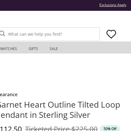
Thi
Exclusions Apply
What can we help you find?
WATCHES
GIFTS
SALE
learance
arnet Heart Outline Tilted Loop
endant in Sterling Silver
iscounted Price
Original Price
112.50
Ticketed Price
$225.00
50% Off