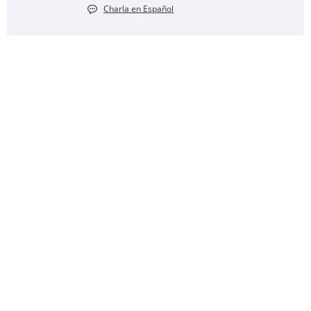
Charla en Español