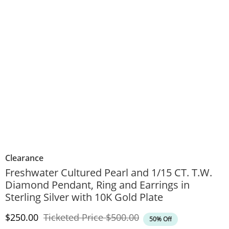
Clearance
Freshwater Cultured Pearl and 1/15 CT. T.W.
Diamond Pendant, Ring and Earrings in
Sterling Silver with 10K Gold Plate
Discounted Price
Original Price
$250.00
Ticketed Price
$500.00
50% Off