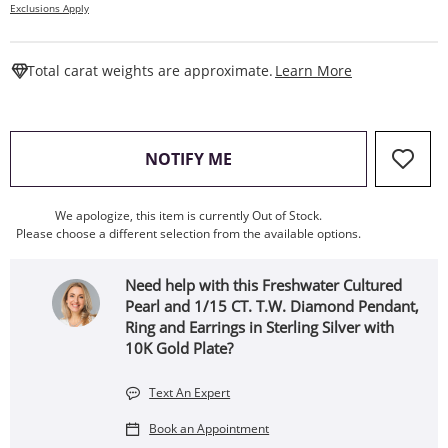
Exclusions Apply
This Action W
Total carat weights are approximate.
Learn More
, THIS ACTION WILL OPEN
NOTIFY ME
We apologize, this item is currently Out of Stock.
Please choose a different selection from the available options.
Need help with this Freshwater Cultured
Pearl and 1/15 CT. T.W. Diamond Pendant,
Ring and Earrings in Sterling Silver with
10K Gold Plate?
Text An Expert
Book an Appointment