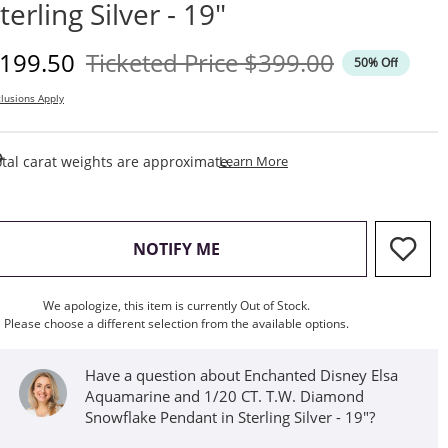
terling Silver - 19"
iscounted Price
Original Price
199.50
Ticketed Price
$399.00
50% Off
lusions Apply
This Action Will Open Draw
tal carat weights are approximate.
Learn More
, THIS ACTION WILL OPEN M
NOTIFY ME
We apologize, this item is currently Out of Stock.
Please choose a different selection from the available options.
Have a question about Enchanted Disney Elsa
Aquamarine and 1/20 CT. T.W. Diamond
Snowflake Pendant in Sterling Silver - 19"?