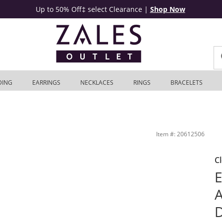
Up to 50% Off‡ select Clearance
|
Shop Now
DING
EARRINGS
NECKLACES
RINGS
BRACELETS
n Sterling Silver - 19&quot; | Zales Outlet
Item #: 20612506
C
E
A
D