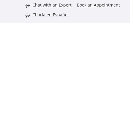
Chat with an Expert
Book an Appointment
Charla en Español