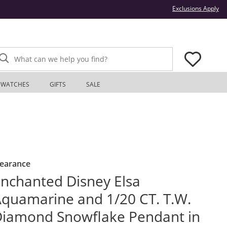
Thi
Exclusions Apply
What can we help you find?
WATCHES
GIFTS
SALE
learance
nchanted Disney Elsa
quamarine and 1/20 CT. T.W.
iamond Snowflake Pendant in