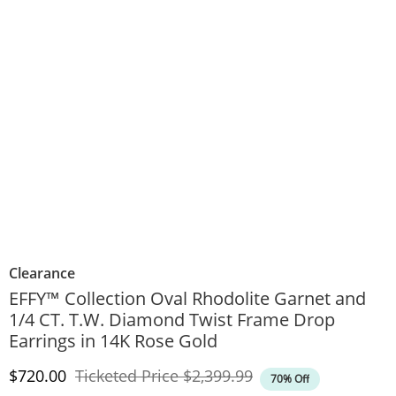
Clearance
EFFY™ Collection Oval Rhodolite Garnet and
1/4 CT. T.W. Diamond Twist Frame Drop
Earrings in 14K Rose Gold
Discounted Price
Original Price
$720.00
Ticketed Price
$2,399.99
70% Off