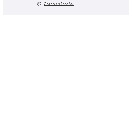
Charla en Español