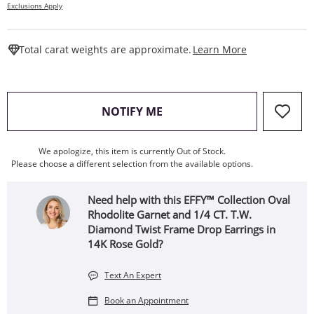
Exclusions Apply
This Action W
Total carat weights are approximate.
Learn More
, THIS ACTION WILL OPEN
NOTIFY ME
We apologize, this item is currently Out of Stock.
Please choose a different selection from the available options.
Need help with this EFFY™ Collection Oval
Rhodolite Garnet and 1/4 CT. T.W.
Diamond Twist Frame Drop Earrings in
14K Rose Gold?
Text An Expert
Book an Appointment