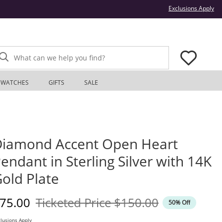
Thi
Exclusions Apply
What can we help you find?
WATCHES
GIFTS
SALE
iamond Accent Open Heart
endant in Sterling Silver with 14K
old Plate
iscounted Price
Original Price
75.00
Ticketed Price
$150.00
50% Off
lusions Apply