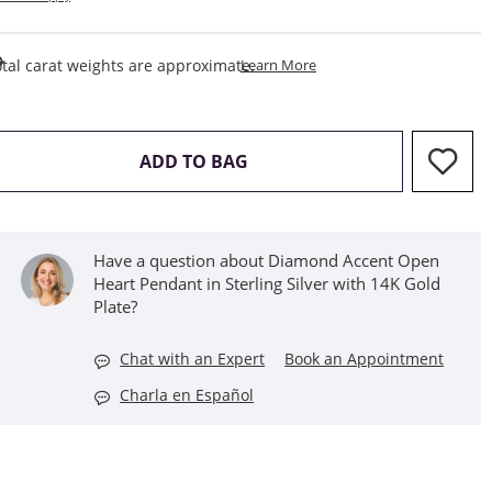
This Action Will Open Draw
tal carat weights are approximate.
Learn More
THIS ACTION WILL OPEN D
ADD TO BAG
Have a question about Diamond Accent Open
Heart Pendant in Sterling Silver with 14K Gold
Plate?
Chat with an Expert
Book an Appointment
Charla en Español