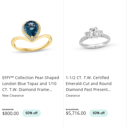
1-1/2 CT. T.W. Certified
EFFY™ Collection Pear-Shaped
Emerald-Cut and Round
London Blue Topaz and 1/10
Diamond Past Present
CT. T.W. Diamond Frame
Future® Engagement Ring in
Chevron Shank Ring in 14K
Clearance
New Clearance
14K White Gold (I/SI2)
Gold
$14,290.00
$2,000.00
$5,716.00
$800.00
Was
Was
60% off
60% off