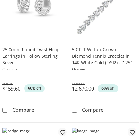
25.0mm Ribbed Twist Hoop
5 CT. T.W. Lab-Grown
Earrings in Hollow Sterling
Diamond Tennis Bracelet in
Silver
14K White Gold (F/SI2) - 7.25"
Clearance
Clearance
$399.00
$6,675.00
$159.60
$2,670.00
Was
Was
60% off
60% off
25.0mm Ribbed Twist Hoop Earrings in Hollow
5 CT. T.W. Lab
Compare
Compare