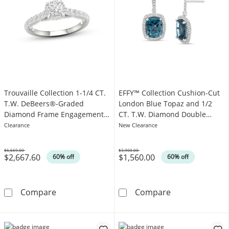
Trouvaille Collection 1-1/4 CT.
EFFY™ Collection Cushion-Cut
T.W. DeBeers®-Graded
London Blue Topaz and 1/2
Diamond Frame Engagement
CT. T.W. Diamond Double
Ring in Platinum (F/I1)
Frame Drop Earrings in 14K
Clearance
New Clearance
White Gold
$6,669.00
$3,900.00
$2,667.60
$1,560.00
Was
Was
60% off
60% off
Trouvaille Collection 1-1/4 CT. T.W. DeBeer
EFFY™ Collecti
Compare
Compare