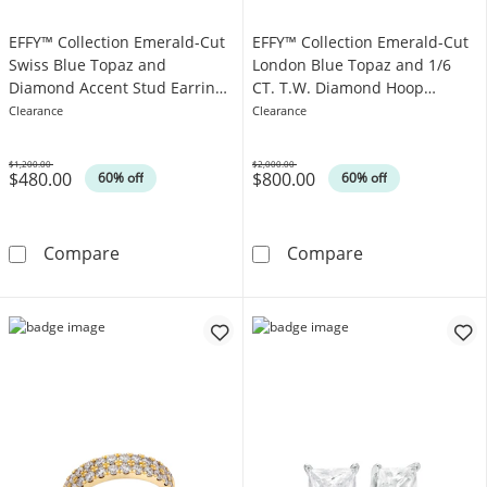
EFFY™ Collection Emerald-Cut
EFFY™ Collection Emerald-Cut
Swiss Blue Topaz and
London Blue Topaz and 1/6
Diamond Accent Stud Earrings
CT. T.W. Diamond Hoop
in 14K Gold
Earrings in 14K White Gold
Clearance
Clearance
$1,200.00
$2,000.00
$480.00
$800.00
Was
Was
60% off
60% off
EFFY™ Collection Emerald-Cut Swiss Blue To
EFFY™ Collecti
Compare
Compare