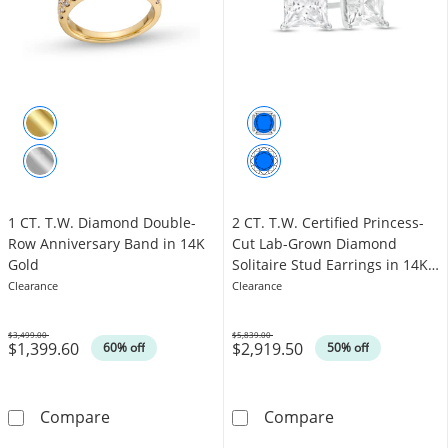
1 CT. T.W. Diamond Double-
2 CT. T.W. Certified Princess-
Row Anniversary Band in 14K
Cut Lab-Grown Diamond
Gold
Solitaire Stud Earrings in 14K
White Gold (F/SI2)
Clearance
Clearance
$3,499.00
$5,839.00
$1,399.60
$2,919.50
Was
Was
60% off
50% off
1 CT. T.W. Diamond Double-Row Anniversary
2 CT. T.W. Cert
Compare
Compare