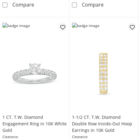
Vera Wang Love Collection Sapphire and 1 C
1-1/5 CT. Certi
Compare
Compare
1 CT. T.W. Diamond
1-1/2 CT. T.W. Diamond
Engagement Ring in 10K White
Double Row Inside-Out Hoop
Gold
Earrings in 10K Gold
Clearance
Clearance