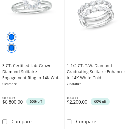
3 CT. Certified Lab-Grown
1-1/2 CT. T.W. Diamond
Diamond Solitaire
Graduating Solitaire Enhancer
Engagement Ring in 14K White
in 14K White Gold
Gold (F/VS2)
Clearance
Clearance
$16,999.99
$5,500.00
$6,800.00
$2,200.00
Was
Was
60% off
60% off
3 CT. Certified Lab-Grown Diamond Solitaire
1-1/2 CT. T.W.
Compare
Compare