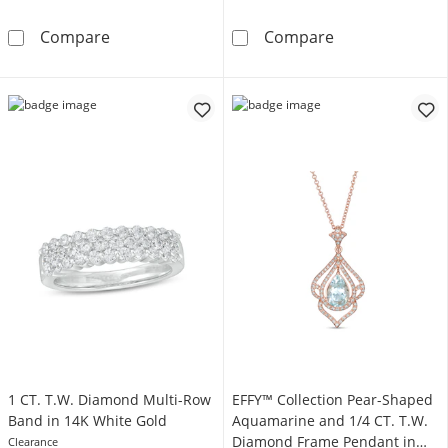
EFFY™ Collection Cushion-Shaped Opal and 1
EFFY™ Collecti
Compare
Compare
1 CT. T.W. Diamond Multi-Row
EFFY™ Collection Pear-Shaped
Band in 14K White Gold
Aquamarine and 1/4 CT. T.W.
Diamond Frame Pendant in
Clearance