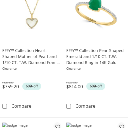
EFFY™ Collection Heart-
EFFY™ Collection Pear-Shaped
Shaped Mother-of-Pearl and
Emerald and 1/10 CT. T.W.
1/10 CT. T.W. Diamond Frame
Diamond Ring in 14K Gold
Pendant in 14K Gold
Clearance
Clearance
$1,898.00
$2,035.00
$759.20
$814.00
Was
Was
60% off
60% off
EFFY™ Collection Heart-Shaped Mother-of-Pe
EFFY™ Collecti
Compare
Compare