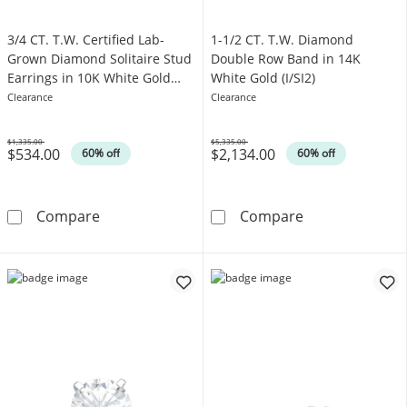
3/4 CT. T.W. Certified Lab-
1-1/2 CT. T.W. Diamond
Grown Diamond Solitaire Stud
Double Row Band in 14K
Earrings in 10K White Gold
White Gold (I/SI2)
(I/I1)
Clearance
Clearance
$1,335.00
$5,335.00
$534.00
$2,134.00
Was
Was
60% off
60% off
3/4 CT. T.W. Certified Lab-Grown Diamond Soli
1-1/2 CT. T.W.
Compare
Compare