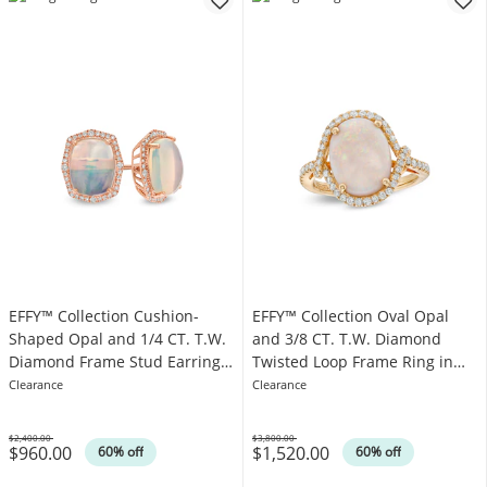
EFFY™ Collection Cushion-
EFFY™ Collection Oval Opal
Shaped Opal and 1/4 CT. T.W.
and 3/8 CT. T.W. Diamond
Diamond Frame Stud Earrings
Twisted Loop Frame Ring in
in 14K Rose Gold
14K Gold
Clearance
Clearance
$2,400.00
$3,800.00
$960.00
$1,520.00
Was
Was
60% off
60% off