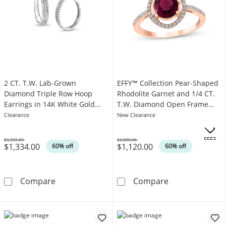
2 CT. T.W. Lab-Grown
EFFY™ Collection Pear-Shaped
Diamond Triple Row Hoop
Rhodolite Garnet and 1/4 CT.
Earrings in 14K White Gold
T.W. Diamond Open Frame
(F/SI2)
Ring in 14K Rose Gold
Clearance
New Clearance
.
OFFERS
$3,335.00
$2,800.00
$1,334.00
$1,120.00
Was
Was
60% off
60% off
2 CT. T.W. Lab-Grown Diamond Triple Row Hoo
EFFY™ Collecti
Compare
Compare