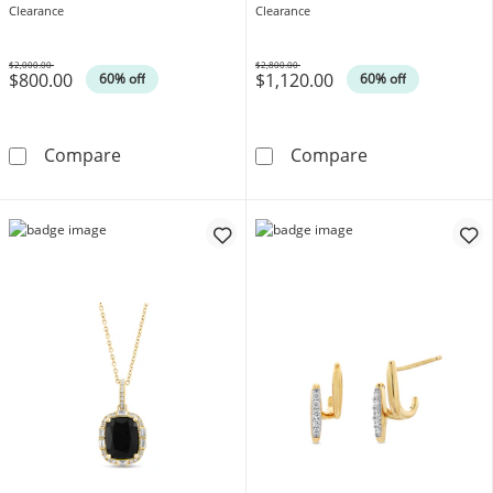
14K Gold
Necklace in 14K Gold
Clearance
Clearance
$2,000.00
$2,800.00
$800.00
$1,120.00
Was
Was
60% off
60% off
EFFY™ Collection Oval Blue Sapphire and 1/
EFFY™ Collecti
Compare
Compare