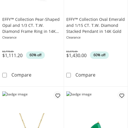
EFFY™ Collection Pear-Shaped
EFFY™ Collection Oval Emerald
Opal and 1/3 CT. T.W.
and 1/15 CT. T.W. Diamond
Diamond Frame Ring in 14K
Stacked Pendant in 14K Gold
Gold
Clearance
Clearance
$2,778.00
$3,575.00
$1,111.20
$1,430.00
Was
Was
60% off
60% off
EFFY™ Collection Pear-Shaped Opal and 1/3 
EFFY™ Collecti
Compare
Compare