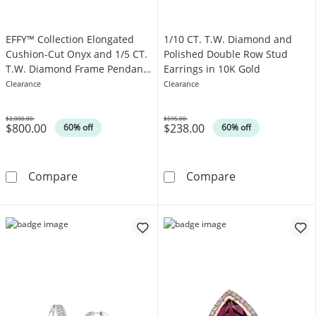
EFFY™ Collection Elongated
1/10 CT. T.W. Diamond and
Cushion-Cut Onyx and 1/5 CT.
Polished Double Row Stud
T.W. Diamond Frame Pendant
Earrings in 10K Gold
in 14K Gold
Clearance
Clearance
$2,000.00
$595.00
$800.00
$238.00
Was
Was
60% off
60% off
EFFY™ Collection Elongated Cushion-Cut Ony
1/10 CT. T.W. 
Compare
Compare