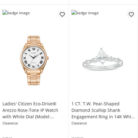
Ladies' Citizen Eco-Drive®
1 CT. T.W. Pear-Shaped
Arezzo Rose-Tone IP Watch
Diamond Scallop Shank
with White Dial (Model:
Engagement Ring in 14K White
EM0973-55A)
Gold
Clearance
Clearance