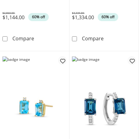
$2,860.00
$3,335.00
$1,144.00
$1,334.00
Was
Was
60% off
60% off
1 CT. T.W. Diamond Engagement Ring in 10K
1-1/2 CT. T.W.
Compare
Compare