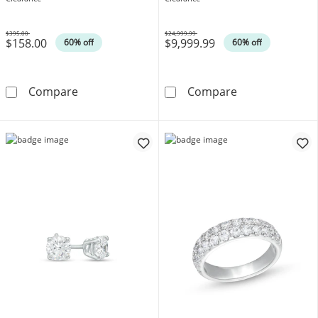
$395.00
$24,999.99
$158.00
$9,999.99
Was
Was
60% off
60% off
Princess-Cut Lab-Created Ruby and Lab-Creat
3-1/2 CT. T.W.
Compare
Compare