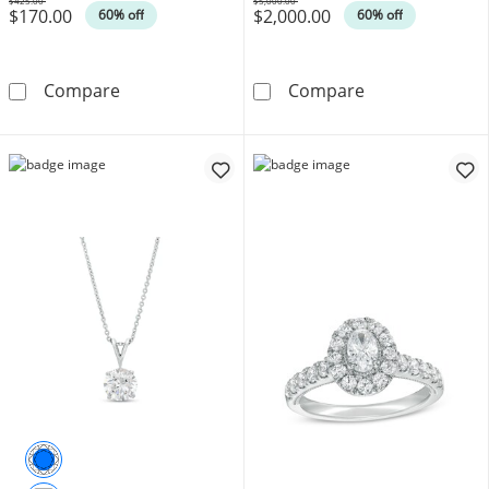
$425.00
$5,000.00
$170.00
$2,000.00
Was
Was
60% off
60% off
Ladies' Citizen Eco-Drive® Arezzo Rose-Tone
1 CT. T.W. Pea
Compare
Compare