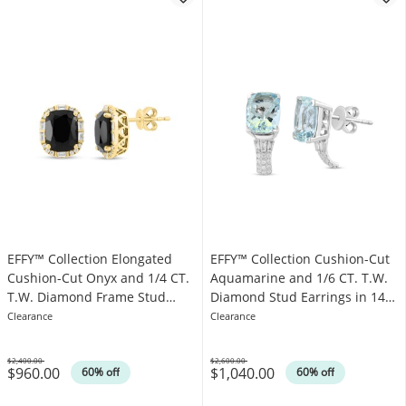
EFFY™ Collection Elongated
EFFY™ Collection Cushion-Cut
Cushion-Cut Onyx and 1/4 CT.
Aquamarine and 1/6 CT. T.W.
T.W. Diamond Frame Stud
Diamond Stud Earrings in 14K
Earrings in 14K Gold
White Gold
Clearance
Clearance
$2,400.00
$2,600.00
$960.00
$1,040.00
Was
Was
60% off
60% off