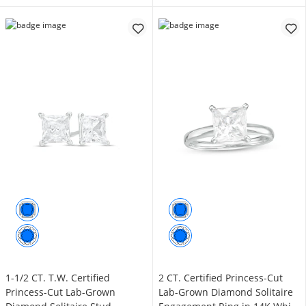
1-1/2 CT. T.W. Certified
2 CT. Certified Princess-Cut
Princess-Cut Lab-Grown
Lab-Grown Diamond Solitaire