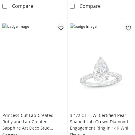
1-1/2 CT. T.W.
EFFY™ Collection Pear-Shaped London Blue T
Compare
Compare
Princess-Cut Lab-Created
3-1/2 CT. T.W. Certified Pear-
Ruby and Lab-Created
Shaped Lab-Grown Diamond
Sapphire Art Deco Stud
Engagement Ring in 14K White
Earrings in 10K Gold
Gold (F/VS2)
Clearance
Clearance