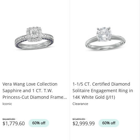
Vera Wang Love Collection
1-1/5 CT. Certified Diamond
Sapphire and 1 CT. T.W.
Solitaire Engagement Ring in
Princess-Cut Diamond Frame
14K White Gold (J/I1)
Engagement Ring in 14K White
Iconic
Clearance
Gold
$4,449.00
$7,499.99
$1,779.60
$2,999.99
Was
Was
60% off
60% off