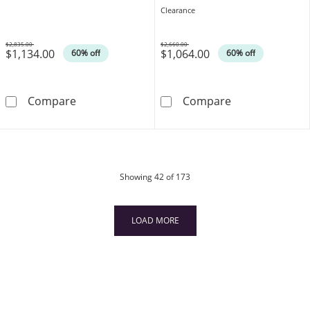
14K Rose Gold
Clearance
$2,835.00
$2,660.00
$1,134.00
$1,064.00
Was
Was
60% off
60% off
1 CT. T.W. Diamond Multi-Row Band in 14K W
EFFY™ Collecti
Compare
Compare
products
Showing
42
of 173
LOAD MORE