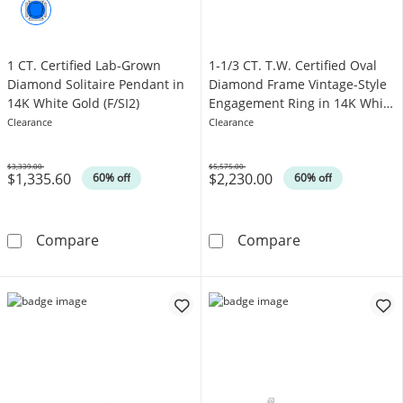
1 CT. Certified Lab-Grown
1-1/3 CT. T.W. Certified Oval
Diamond Solitaire Pendant in
Diamond Frame Vintage-Style
14K White Gold (F/SI2)
Engagement Ring in 14K White
Gold (I/I1)
Clearance
Clearance
$3,339.00
$5,575.00
$1,335.60
$2,230.00
Was
Was
60% off
60% off
1 CT. Certified Lab-Grown Diamond Solitaire 
1-1/3 CT. T.W. 
Compare
Compare