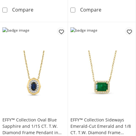
EFFY™ Collection Elongated Cushion-Cut Ony
EFFY™ Collecti
Compare
Compare
EFFY™ Collection Oval Blue
EFFY™ Collection Sideways
Sapphire and 1/15 CT. T.W.
Emerald-Cut Emerald and 1/8
Diamond Frame Pendant in
CT. T.W. Diamond Frame