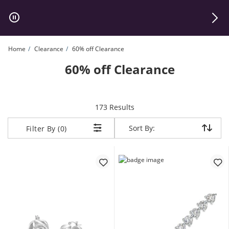
Skip to Content
Skip to Navigation
Skip to Offers
Home
Clearance
60% off Clearance
60% off Clearance
items returned.
173 Results
Sort By:
Sort By:
Filter By (0)