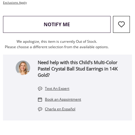
Exclusions Apply
, THIS ACTION WILL OPEN
NOTIFY ME
We apologize, this item is currently Out of Stock.
Please choose a different selection from the available options.
Need help with this Child's Multi-Color
Pastel Crystal Ball Stud Earrings in 14K
Gold?
Text An Expert
Book an Appointment
Charla en Español