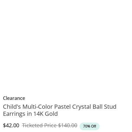
Clearance
Child's Multi-Color Pastel Crystal Ball Stud
Earrings in 14K Gold
Discounted Price
Original Price
$42.00
Ticketed Price
$140.00
70% Off