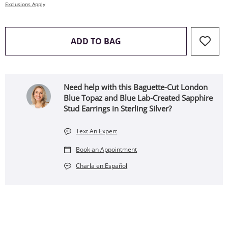
Exclusions Apply
THIS ACTION WILL OPEN 
ADD TO BAG
Need help with this Baguette-Cut London
Blue Topaz and Blue Lab-Created Sapphire
Stud Earrings in Sterling Silver?
Text An Expert
Book an Appointment
Charla en Español