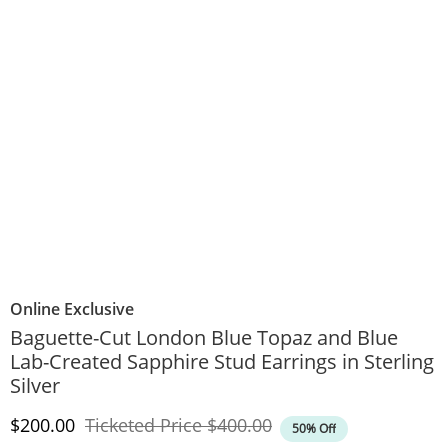
Online Exclusive
Baguette-Cut London Blue Topaz and Blue
Lab-Created Sapphire Stud Earrings in Sterling
Silver
Discounted Price
Original Price
$200.00
Ticketed Price
$400.00
50% Off