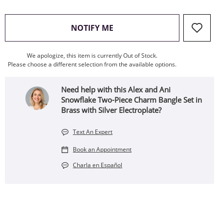
, THIS ACTION WILL OPEN
NOTIFY ME
We apologize, this item is currently Out of Stock.
Please choose a different selection from the available options.
Need help with this Alex and Ani
Snowflake Two-Piece Charm Bangle Set in
Brass with Silver Electroplate?
Text An Expert
Book an Appointment
Charla en Español