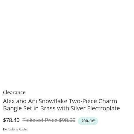
Clearance
Alex and Ani Snowflake Two-Piece Charm
Bangle Set in Brass with Silver Electroplate
Discounted Price
Original Price
$78.40
Ticketed Price
$98.00
20% Off
Exclusions Apply