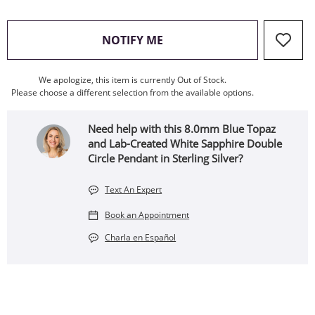
, THIS ACTION WILL OPEN
NOTIFY ME
We apologize, this item is currently Out of Stock.
Please choose a different selection from the available options.
Need help with this 8.0mm Blue Topaz
and Lab-Created White Sapphire Double
Circle Pendant in Sterling Silver?
Text An Expert
Book an Appointment
Charla en Español