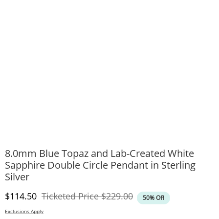
8.0mm Blue Topaz and Lab-Created White
Sapphire Double Circle Pendant in Sterling
Silver
Discounted Price
Original Price
$114.50
Ticketed Price
$229.00
50% Off
Exclusions Apply