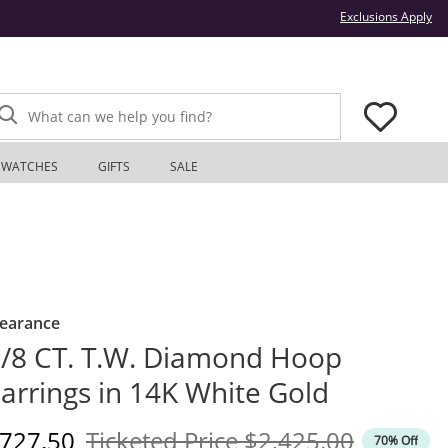
Thi
Exclusions Apply
What can we help you find?
WATCHES
GIFTS
SALE
learance
/8 CT. T.W. Diamond Hoop
arrings in 14K White Gold
iscounted Price
Original Price
727.50
Ticketed Price
$2,425.00
70% Off