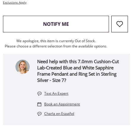
Exclusions Apply
, THIS ACTION WILL OPEN
NOTIFY ME
We apologize, this item is currently Out of Stock.
Please choose a different selection from the available options.
Need help with this 7.0mm Cushion-Cut
Lab-Created Blue and White Sapphire
Frame Pendant and Ring Set in Sterling
Silver - Size 7?
Text An Expert
Book an Appointment
Charla en Español