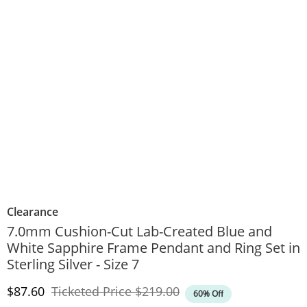
Clearance
7.0mm Cushion-Cut Lab-Created Blue and
White Sapphire Frame Pendant and Ring Set in
Sterling Silver - Size 7
Discounted Price
Original Price
$87.60
Ticketed Price
$219.00
60% Off